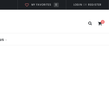
0
LOGIN
OR
REGISTER
MY FAVORITES
0
US