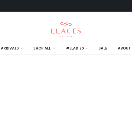
 ARRIVALS
SHOP ALL
#LLADIES
SALE
ABOUT 