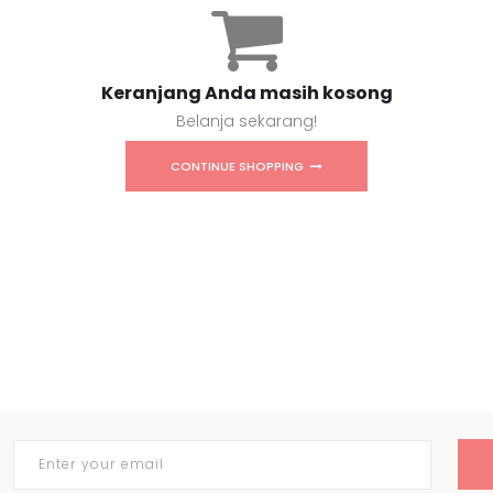
Keranjang Anda masih kosong
Belanja sekarang!
CONTINUE SHOPPING