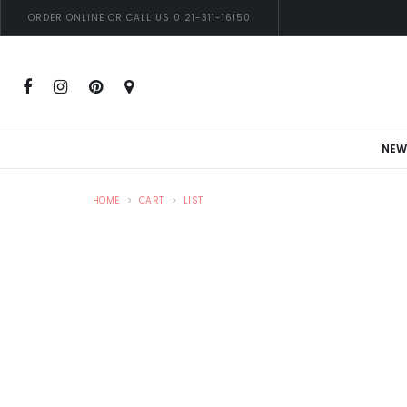
ORDER ONLINE OR CALL US 0 21-311-16150
NEW
HOME
CART
LIST