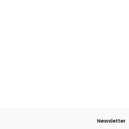
Newsletter