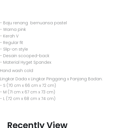
- Baju renang bernuansa pastel
- Warna pink
- Kerah V
- Regular fit
- Slip-on style
- Desain scooped-back
- Material Hyget Spandex
Hand wash cold
Lingkar Dada x Lingkar Pinggang x Panjang Badan:
- S (70 cm x 66 cm x 72 cm)
- M (71 cm x 67 cm x 73 cm)
- L (72 cm x 68 cm x 74 cm)
Recently View