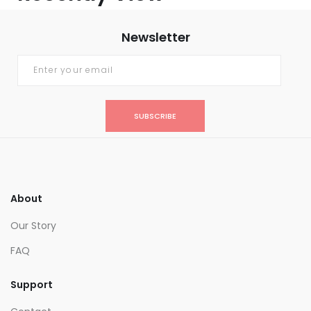
Newsletter
SUBSCRIBE
About
Our Story
FAQ
Support