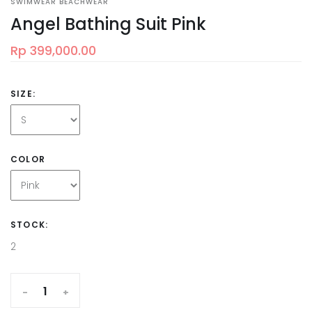
SWIMWEAR BEACHWEAR
Angel Bathing Suit Pink
Rp 399,000.00
SIZE:
COLOR
STOCK:
2
-
+