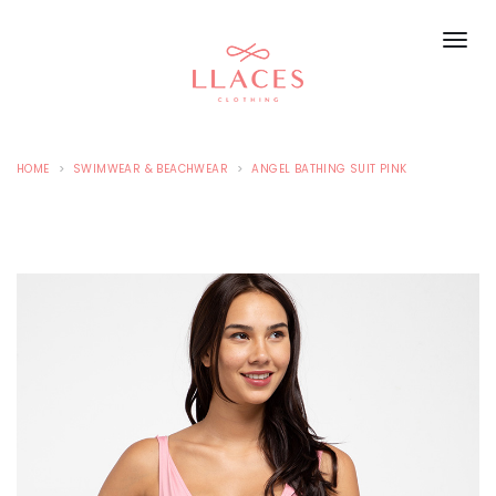
HOME
SWIMWEAR & BEACHWEAR
ANGEL BATHING SUIT PINK