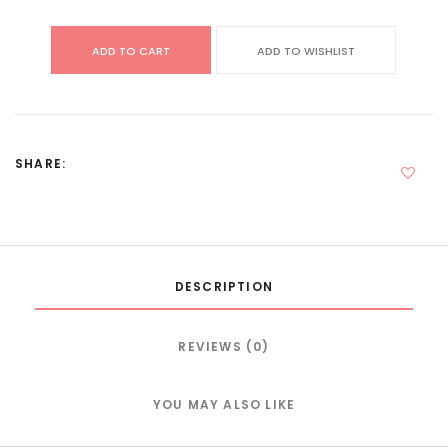
ADD TO CART
ADD TO WISHLIST
SHARE:
DESCRIPTION
REVIEWS (0)
YOU MAY ALSO LIKE