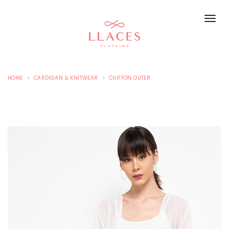
HOME
CARDIGAN & KNITWEAR
CHIFFON OUTER