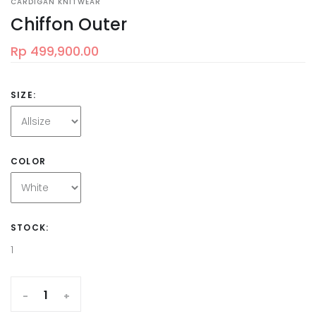
CARDIGAN KNITWEAR
Chiffon Outer
Rp 499,900.00
SIZE:
COLOR
STOCK:
1
-
+