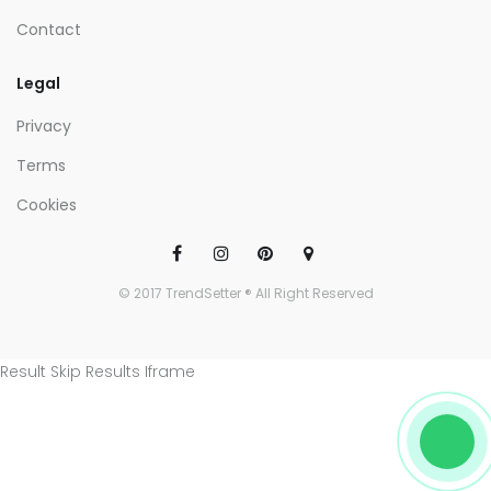
Contact
Legal
Privacy
Terms
Cookies
© 2017 TrendSetter ® All Right Reserved
Result Skip Results Iframe