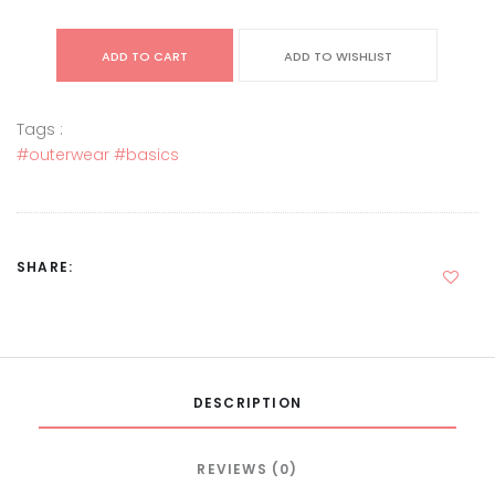
ADD TO CART
ADD TO WISHLIST
Tags :
#outerwear
#basics
SHARE:
DESCRIPTION
REVIEWS (0)