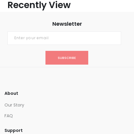
Recently View
Newsletter
SUBSCRIBE
About
Our Story
FAQ
Support