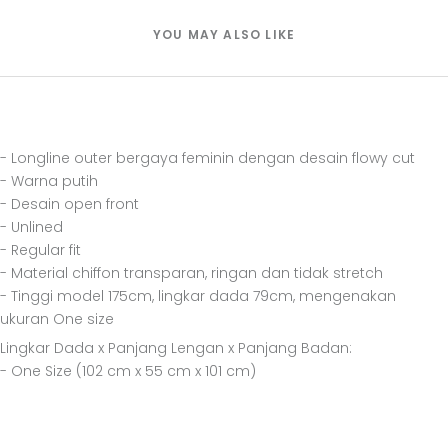
YOU MAY ALSO LIKE
- Longline outer bergaya feminin dengan desain flowy cut
- Warna putih
- Desain open front
- Unlined
- Regular fit
- Material chiffon transparan, ringan dan tidak stretch
- Tinggi model 175cm, lingkar dada 79cm, mengenakan
ukuran One size
Lingkar Dada x Panjang Lengan x Panjang Badan:
- One Size (102 cm x 55 cm x 101 cm)