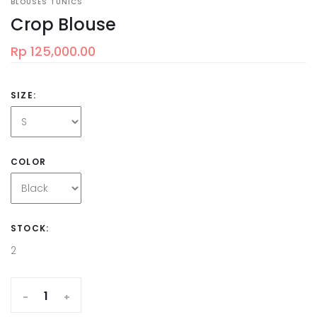
BLOUSES TUNICS
Crop Blouse
Rp 125,000.00
SIZE:
COLOR
STOCK:
2
-
+