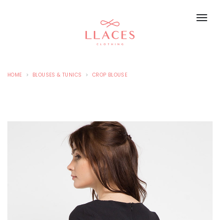
HOME
BLOUSES & TUNICS
CROP BLOUSE