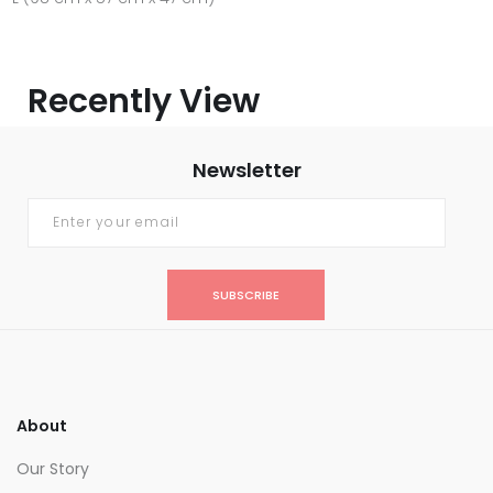
Recently View
Newsletter
SUBSCRIBE
About
Our Story