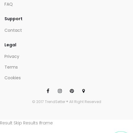
FAQ
Support
Contact
Legal
Privacy
Terms
Cookies
© 2017 TrendSetter ® All Right Reserved
Result Skip Results Iframe