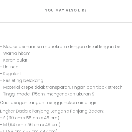
YOU MAY ALSO LIKE
- Blouse bernuansa monokrom dengan detail lengan bell
- Warna hitam
- Kerah bulat
- Unlined
- Regular fit
- Resleting belakang
- Material crepe tidak transparan, ringan dan tidak stretch
- Tinggi model 175cm, mengenakan ukuran S
Cuci dengan tangan menggunakan air dingin
Lingkar Dada x Panjang Lengan x Panjang Badan:
- S (90 cm x 55 cm x 45 cm)
- M (94 cm x 56 cm x 45 cm)
- L (98 cm x 57 cm x 47 cm)