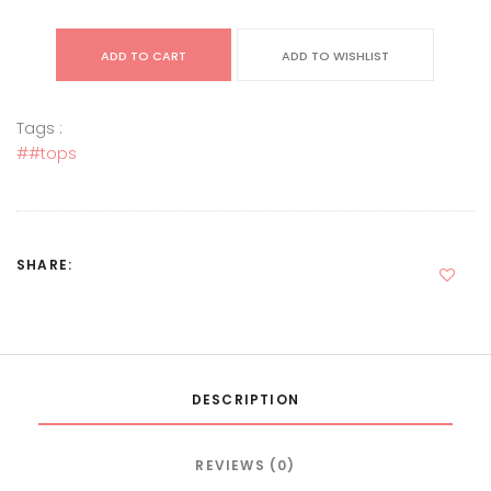
ADD TO CART
ADD TO WISHLIST
Tags :
##tops
SHARE:
DESCRIPTION
REVIEWS (0)