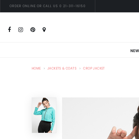
ORDER ONLINE OR CALL US 0 21-311-16150
NEW
HOME
JACKETS & COATS
CROP JACKET