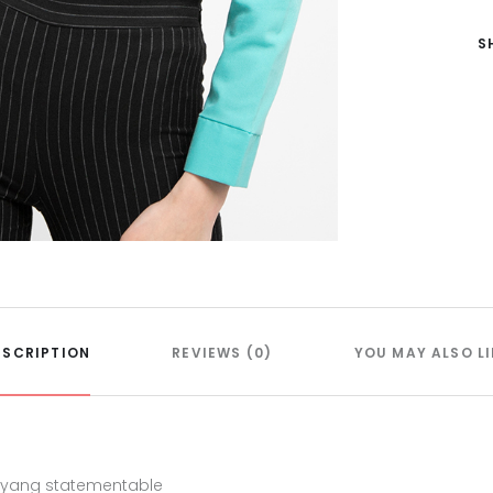
S
ESCRIPTION
REVIEWS (0)
YOU MAY ALSO LI
n yang statementable