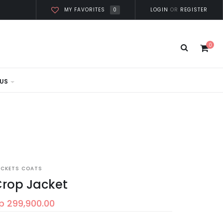
0
LOGIN
OR
REGISTER
MY FAVORITES
0
US
ACKETS COATS
rop Jacket
p 299,900.00