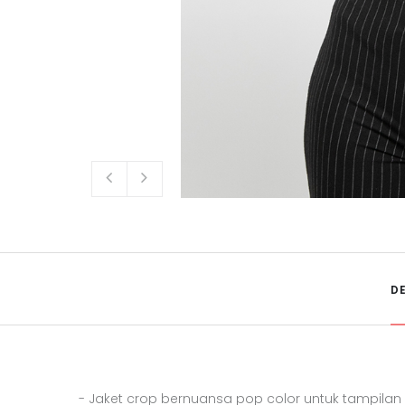
D
- Jaket crop bernuansa pop color untuk tampila