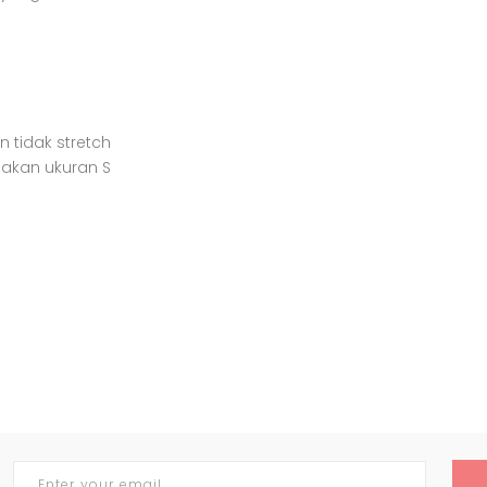
n tidak stretch
nakan ukuran S