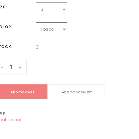
IZE:
OLOR
TOCK:
3
-
+
ADD TO CART
ADD TO WISHLIST
gs :
outerwear