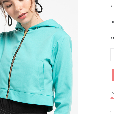
S
C
S
Ta
#