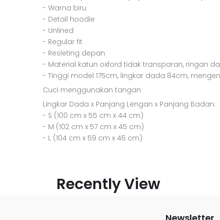
- Warna biru
- Detail hoodie
- Unlined
- Regular fit
- Resleting depan
- Material katun oxford tidak transparan, ringan da
- Tinggi model 175cm, lingkar dada 84cm, menge
Cuci menggunakan tangan
Lingkar Dada x Panjang Lengan x Panjang Badan:
- S (100 cm x 55 cm x 44 cm)
- M (102 cm x 57 cm x 45 cm)
- L (104 cm x 59 cm x 46 cm)
Recently View
Newsletter