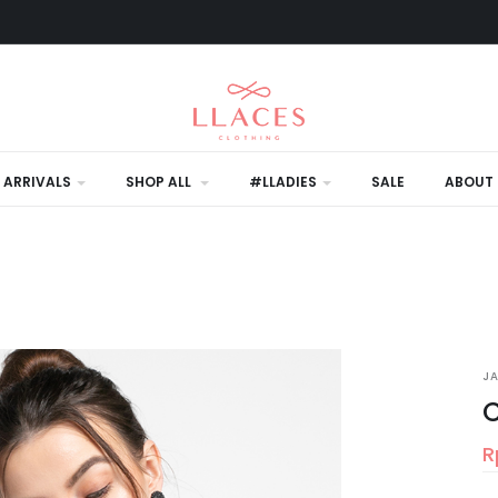
 ARRIVALS
SHOP ALL
#LLADIES
SALE
ABOUT 
J
C
R