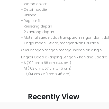
- Warna coklat
- Detail hoodie
- Unlined
- Regular fit
- Resleting depan
- 2 kantong depan
- Material suede tidak transparan, ringan dan tida
- Tinggi model 175cm, mengenakan ukuran S
Cuci dengan tangan menggunakan air dingin
Lingkar Dada x Panjang Lengan x Panjang Badan:
- S (100 cm x 55 cm x 44 cm)
- M (102 cm x 57 cm x 45 cm)
- L (104 cm x 59 cm x 46 cm)
Recently View