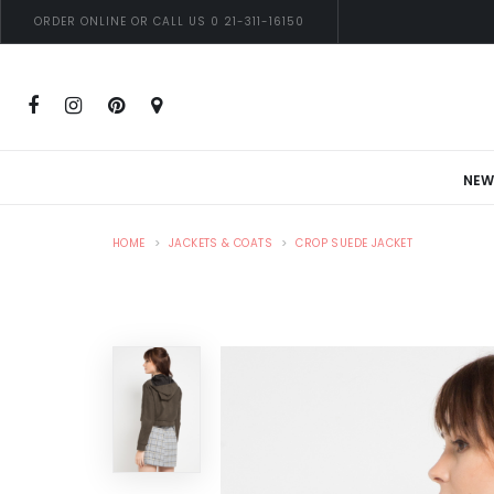
ORDER ONLINE OR CALL US 0 21-311-16150
NEW
HOME
JACKETS & COATS
CROP SUEDE JACKET