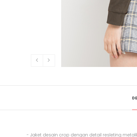
D
- Jaket desain crop dengan detail resleting metali