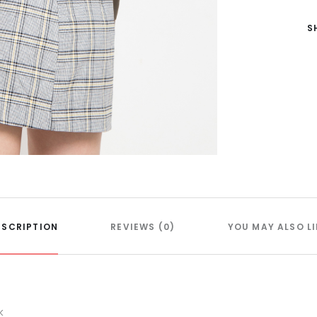
S
ESCRIPTION
REVIEWS (0)
YOU MAY ALSO LI
k