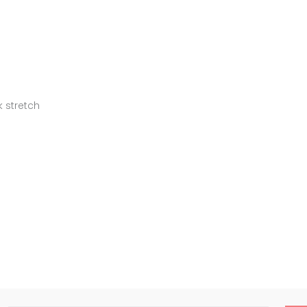
k stretch