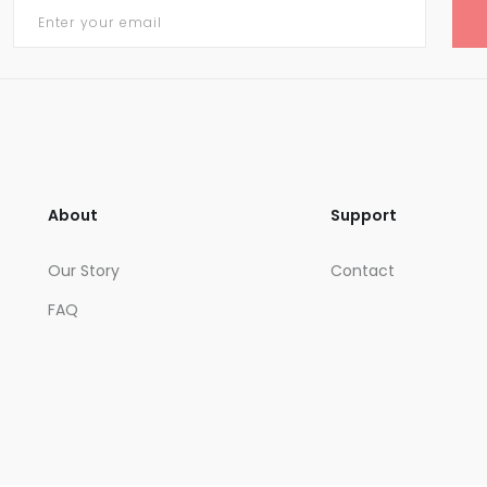
About
Support
Our Story
Contact
FAQ