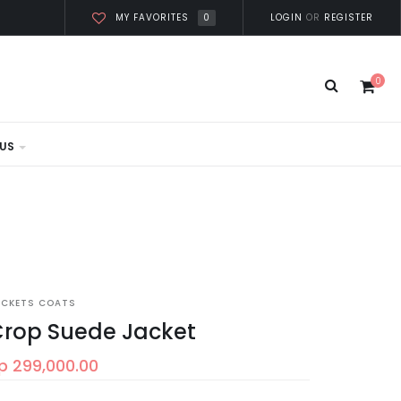
0
LOGIN
OR
REGISTER
MY FAVORITES
0
US
ACKETS COATS
rop Suede Jacket
p 299,000.00