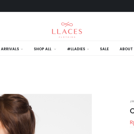
 ARRIVALS
SHOP ALL
#LLADIES
SALE
ABOUT 
J
C
R