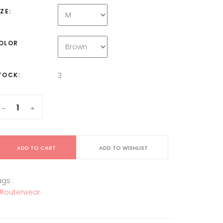
IZE:
OLOR
TOCK:
3
-
+
ADD TO CART
ADD TO WISHLIST
gs :
#outerwear