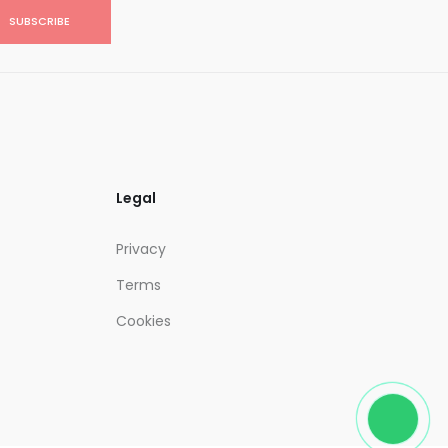
SUBSCRIBE
Legal
Privacy
Terms
Cookies