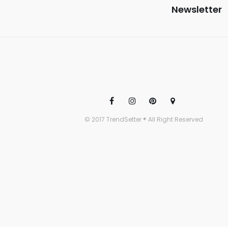
Newsletter
© 2017 TrendSetter ® All Right Reserved