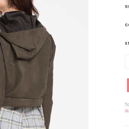
S
C
S
Ta
#