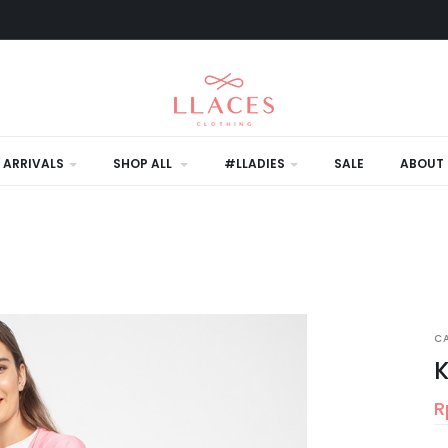
 ARRIVALS
SHOP ALL
#LLADIES
SALE
ABOUT 
C
K
R