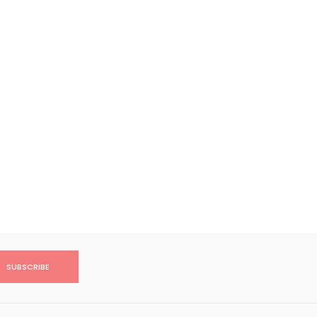
SUBSCRIBE