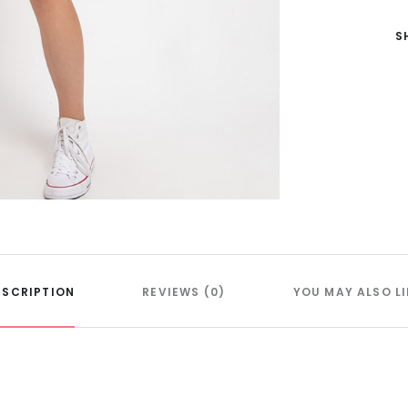
S
ESCRIPTION
REVIEWS (0)
YOU MAY ALSO LI