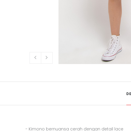
D
- Kimono bernuansa cerah dengan detail lace