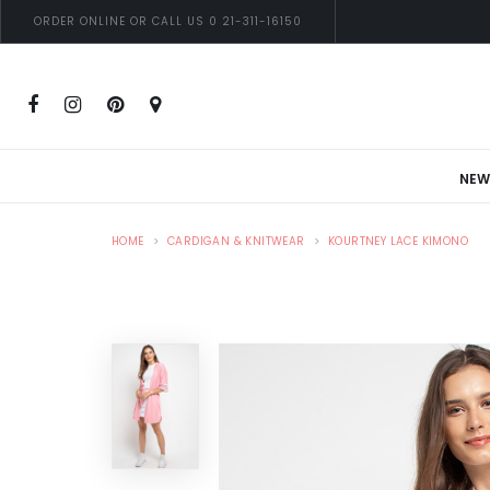
ORDER ONLINE OR CALL US 0 21-311-16150
NEW
HOME
CARDIGAN & KNITWEAR
KOURTNEY LACE KIMONO