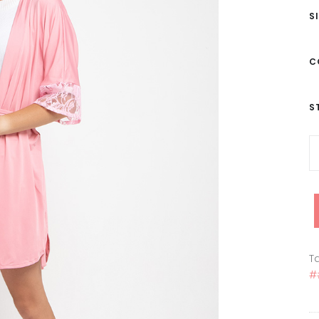
S
C
S
Ta
#