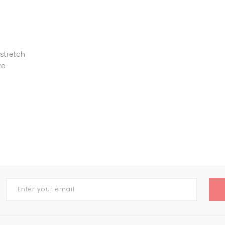
 stretch
ze