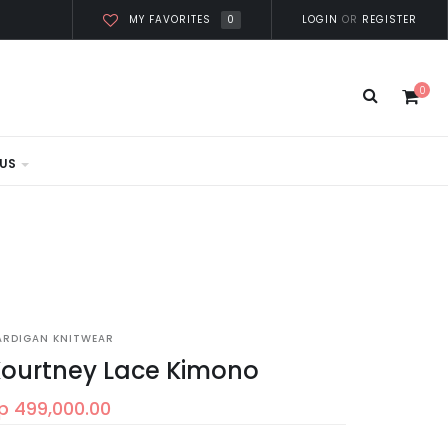
0
LOGIN
OR
REGISTER
MY FAVORITES
0
US
ARDIGAN KNITWEAR
ourtney Lace Kimono
p 499,000.00