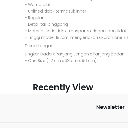
- Warna pink
- Unlined, tidak termasuk inner
- Regular fit
- Detail tali pinggang
- Material satin tidak transparan, ringan, dan tidak
- Tinggi model 182cm, mengenakan ukuran one si
Dicuci tangan
Lingkar Dada x Panjang Lengan x Panjang Badan:
- One Size (112 cm x 38 cm x 96 cm)
Recently View
Newsletter