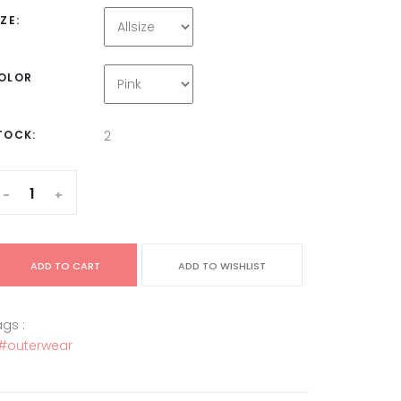
IZE:
OLOR
TOCK:
2
-
+
ADD TO CART
ADD TO WISHLIST
gs :
#outerwear