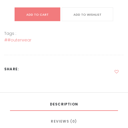
ADD TO CART
ADD TO WISHLIST
Tags :
##outerwear
SHARE:
DESCRIPTION
REVIEWS (0)