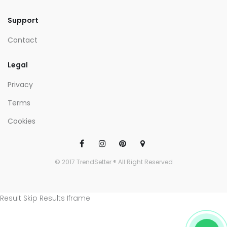
Support
Contact
Legal
Privacy
Terms
Cookies
© 2017 TrendSetter ® All Right Reserved
Result Skip Results Iframe