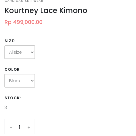
CARDIGAN KNITWEAR
Kourtney Lace Kimono
Rp 499,000.00
SIZE:
COLOR
STOCK:
3
-
+