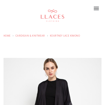
HOME
CARDIGAN & KNITWEAR
KOURTNEY LACE KIMONO