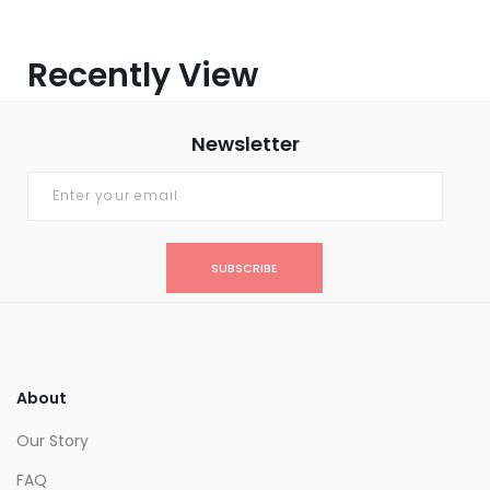
Recently View
Newsletter
SUBSCRIBE
About
Our Story
FAQ