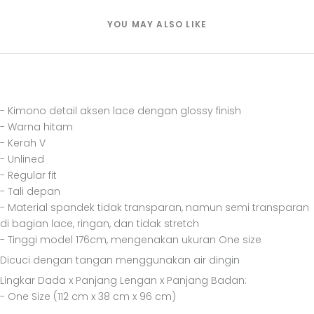
YOU MAY ALSO LIKE
- Kimono detail aksen lace dengan glossy finish
- Warna hitam
- Kerah V
- Unlined
- Regular fit
- Tali depan
- Material spandek tidak transparan, namun semi transparan
di bagian lace, ringan, dan tidak stretch
- Tinggi model 176cm, mengenakan ukuran One size
Dicuci dengan tangan menggunakan air dingin
Lingkar Dada x Panjang Lengan x Panjang Badan:
- One Size (112 cm x 38 cm x 96 cm)