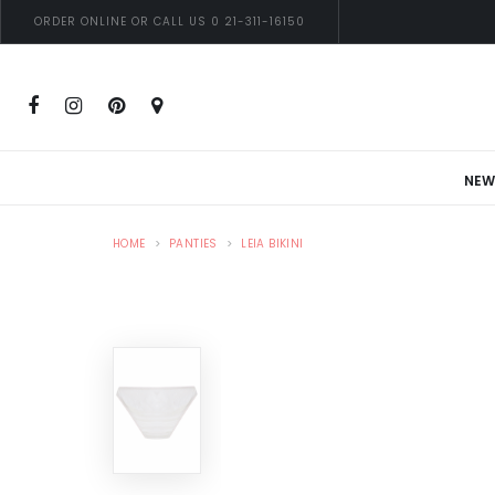
ORDER ONLINE OR CALL US 0 21-311-16150
NEW
HOME
PANTIES
LEIA BIKINI