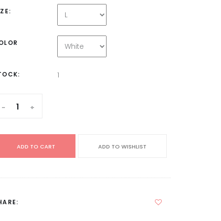
IZE:
OLOR
TOCK:
1
-
+
ADD TO CART
ADD TO WISHLIST
HARE: