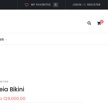
0
LOGIN
OR
REGISTER
MY FAVORITES
0
US
ANTIES
eia Bikini
p 129,000.00