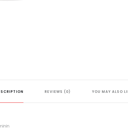
ESCRIPTION
REVIEWS (0)
YOU MAY ALSO LI
minin