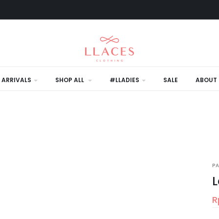
 ARRIVALS
SHOP ALL
#LLADIES
SALE
ABOUT 
P
L
R