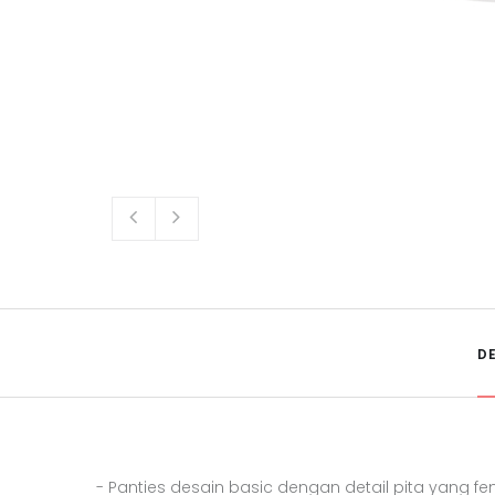
D
- Panties desain basic dengan detail pita yang fe