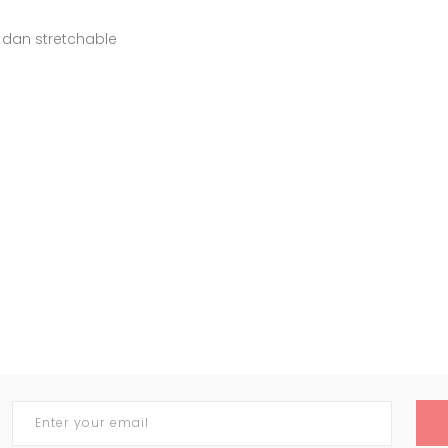
 dan stretchable