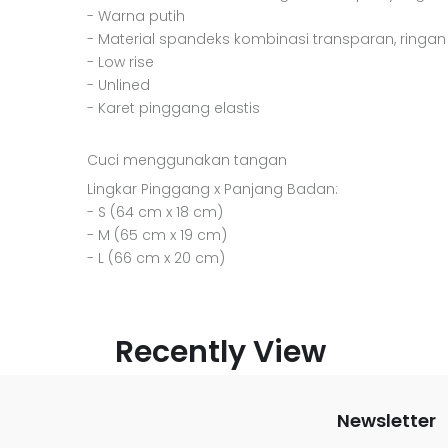
- Warna putih
- Material spandeks kombinasi transparan, ringan
- Low rise
- Unlined
- Karet pinggang elastis
Cuci menggunakan tangan
Lingkar Pinggang x Panjang Badan:
- S (64 cm x 18 cm)
- M (65 cm x 19 cm)
- L (66 cm x 20 cm)
Recently View
Newsletter