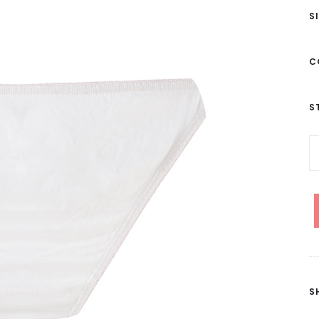
S
C
S
S