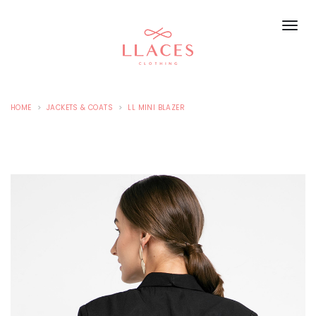
HOME
JACKETS & COATS
LL MINI BLAZER