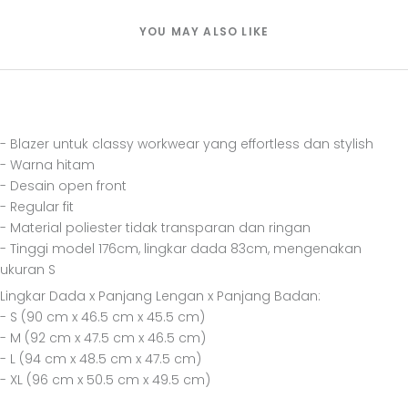
YOU MAY ALSO LIKE
- Blazer untuk classy workwear yang effortless dan stylish
- Warna hitam
- Desain open front
- Regular fit
- Material poliester tidak transparan dan ringan
- Tinggi model 176cm, lingkar dada 83cm, mengenakan
ukuran S
Lingkar Dada x Panjang Lengan x Panjang Badan:
- S (90 cm x 46.5 cm x 45.5 cm)
- M (92 cm x 47.5 cm x 46.5 cm)
- L (94 cm x 48.5 cm x 47.5 cm)
- XL (96 cm x 50.5 cm x 49.5 cm)