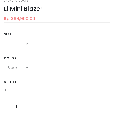
JACKETS COATS
Ll Mini Blazer
Rp 369,900.00
SIZE:
COLOR
STOCK:
3
-
+