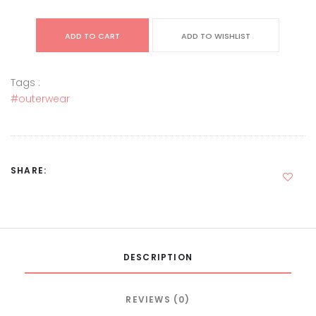
ADD TO CART
ADD TO WISHLIST
Tags :
#outerwear
SHARE:
DESCRIPTION
REVIEWS (0)