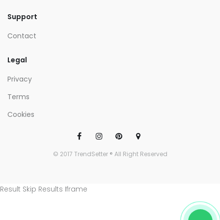
Support
Contact
Legal
Privacy
Terms
Cookies
© 2017 TrendSetter ® All Right Reserved
Result Skip Results Iframe