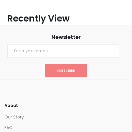
Recently View
Newsletter
SUBSCRIBE
About
Our Story
FAQ