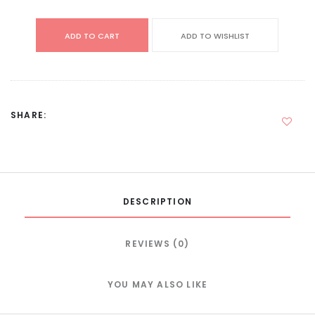
ADD TO CART
ADD TO WISHLIST
SHARE:
DESCRIPTION
REVIEWS (0)
YOU MAY ALSO LIKE