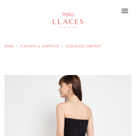
HOME
PLAYSUITS & JUMPSUITS
SLEEVELESS JUMPSUIT