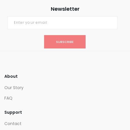
Newsletter
SUBSCRIBE
About
Our Story
FAQ
Support
Contact