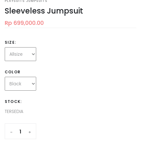
PLAYSUITS JUMPSUITS
Sleeveless Jumpsuit
Rp 699,000.00
SIZE:
COLOR
STOCK:
TERSEDIA
-
+