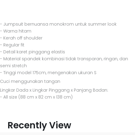
- Jumpsuit bernuansa monokrom untuk summer look
- Warna hitam
- Kerah off shoulder
- Regular fit
- Detail karet pinggang elastis
- Material spandek kombinasi tidak transparan, ringan, dan
semi stretch
- Tinggi model 175cm, mengenakan ukuran S
Cuci menggunakan tangan
Lingkar Dada x Lingkar Pinggang x Panjang Badan:
- All size (88 cm x 82 cm x 138 cm)
Recently View