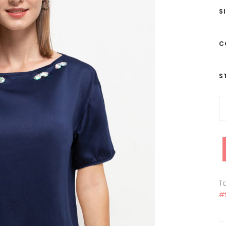
S
C
S
Ta
#