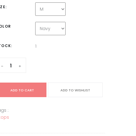
IZE:
OLOR
TOCK:
1
-
+
ADD TO CART
ADD TO WISHLIST
gs :
tops