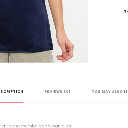
S
ESCRIPTION
REVIEWS (0)
YOU MAY ALSO LI
hment yang memberikan kesan glam