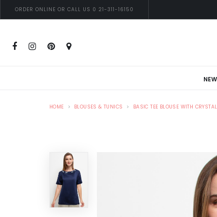
ORDER ONLINE OR CALL US 0 21-311-16150
NEW
HOME
BLOUSES & TUNICS
BASIC TEE BLOUSE WITH CRYSTA