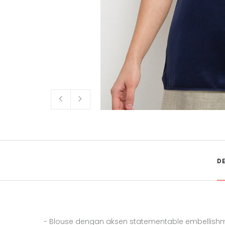
D
- Blouse dengan aksen statementable embellis