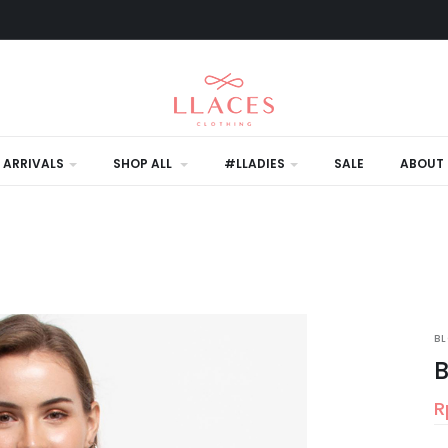
 ARRIVALS
SHOP ALL
#LLADIES
SALE
ABOUT 
L
B
B
R