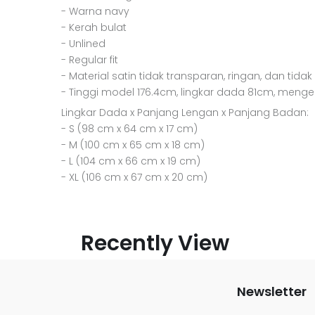
- Warna navy
- Kerah bulat
- Unlined
- Regular fit
- Material satin tidak transparan, ringan, dan tidak
- Tinggi model 176.4cm, lingkar dada 81cm, meng
Lingkar Dada x Panjang Lengan x Panjang Badan:
- S (98 cm x 64 cm x 17 cm)
- M (100 cm x 65 cm x 18 cm)
- L (104 cm x 66 cm x 19 cm)
- XL (106 cm x 67 cm x 20 cm)
Recently View
Newsletter