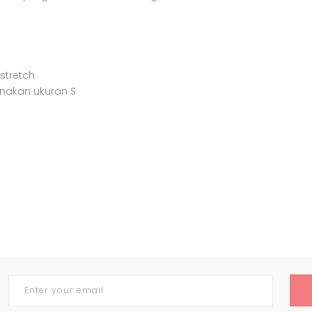
 stretch
enakan ukuran S