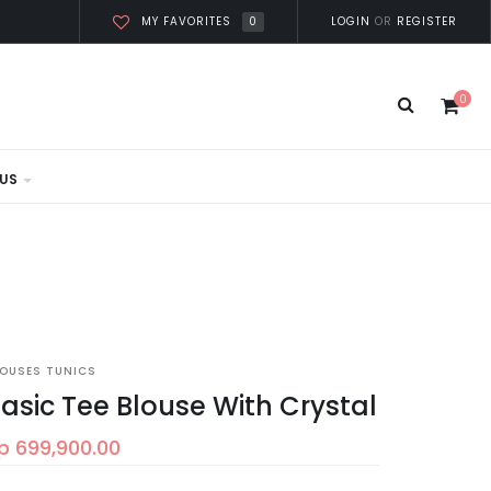
0
LOGIN
OR
REGISTER
MY FAVORITES
0
US
LOUSES TUNICS
asic Tee Blouse With Crystal
p 699,900.00