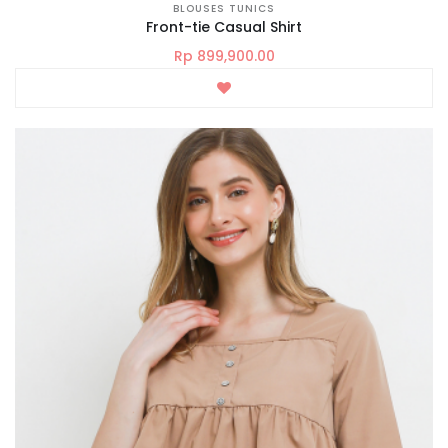
BLOUSES TUNICS
Front-tie Casual Shirt
Rp 899,900.00