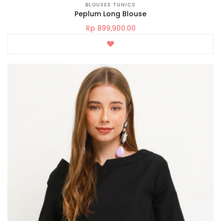
BLOUSES TUNICS
Peplum Long Blouse
Rp 899,900.00