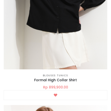
BLOUSES TUNICS
Formal High Collar Shirt
Rp 899,900.00