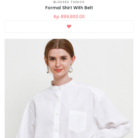
BLOUSES TUNICS
Formal Shirt With Belt
Rp 899,900.00