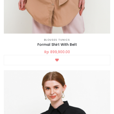
BLOUSES TUNICS
Formal Shirt With Belt
Rp 899,900.00