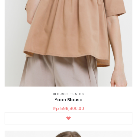
BLOUSES TUNICS
Yoon Blouse
Rp 599,900.00