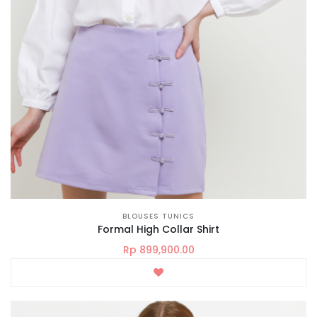
BLOUSES TUNICS
Formal High Collar Shirt
Rp 899,900.00