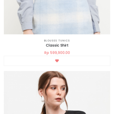
BLOUSES TUNICS
Classic Shirt
Rp 599,900.00