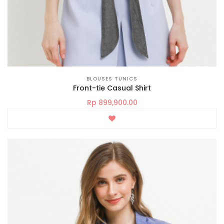
BLOUSES TUNICS
Front-tie Casual Shirt
Rp 899,900.00