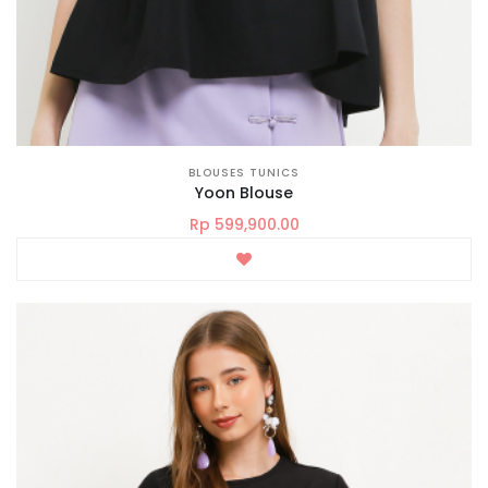
BLOUSES TUNICS
Yoon Blouse
Rp 599,900.00