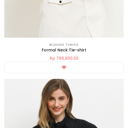
BLOUSES TUNICS
Formal Neck Tie-shirt
Rp 799,900.00