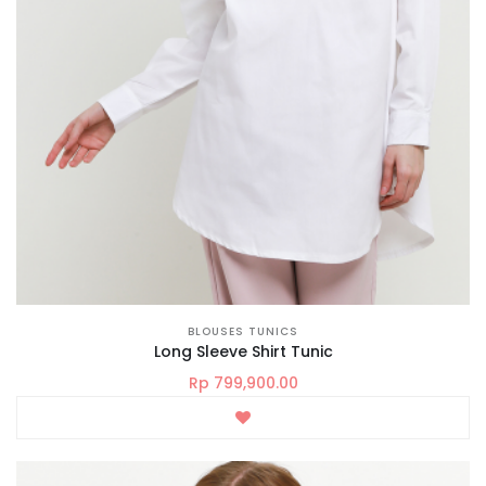
BLOUSES TUNICS
Long Sleeve Shirt Tunic
Rp 799,900.00