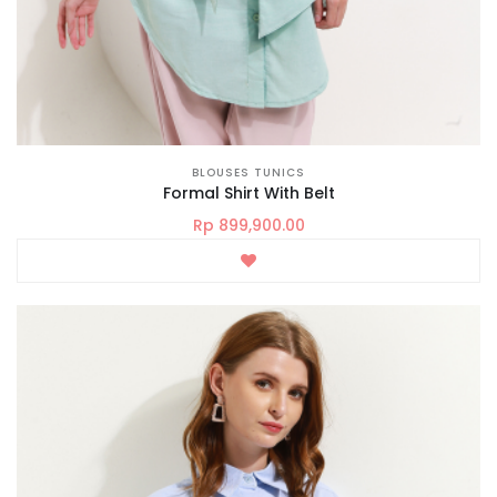
BLOUSES TUNICS
Formal Shirt With Belt
Rp 899,900.00