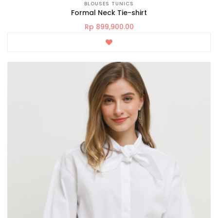
BLOUSES TUNICS
Formal Neck Tie-shirt
Rp 899,900.00