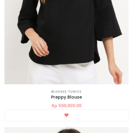
BLOUSES TUNICS
Preppy Blouse
Rp 599,900.00