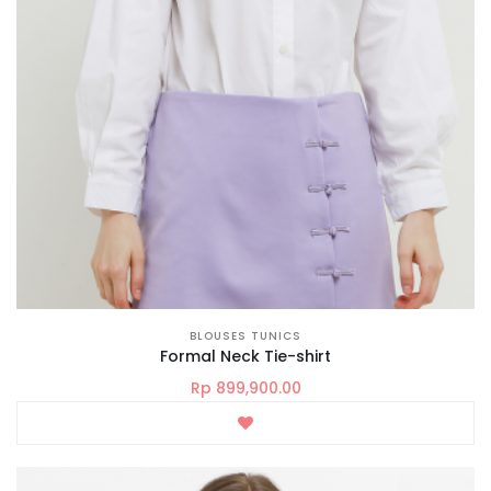
BLOUSES TUNICS
Formal Neck Tie-shirt
Rp 899,900.00