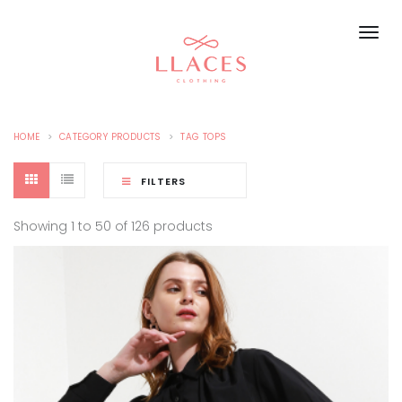
HOME
CATEGORY PRODUCTS
TAG TOPS
FILTERS
Showing 1 to 50 of 126 products