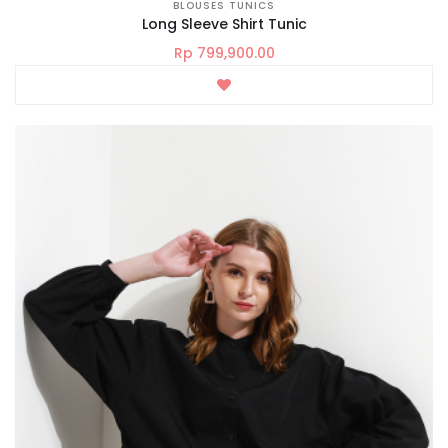
BLOUSES TUNICS
Long Sleeve Shirt Tunic
Rp 799,900.00