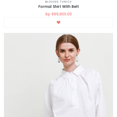
BLOUSES TUNICS
Formal Shirt With Belt
Rp 899,900.00