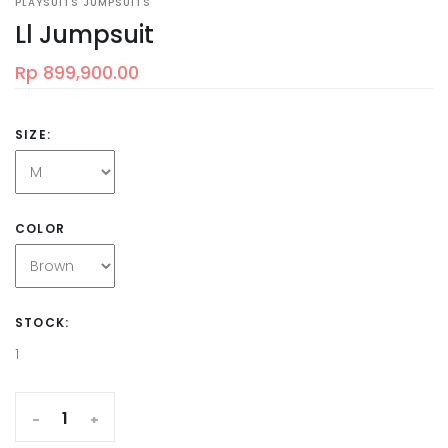
PLAYSUITS JUMPSUITS
Ll Jumpsuit
Rp 899,900.00
SIZE:
COLOR
STOCK:
1
-
+