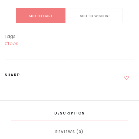
ADD TO CART
ADD TO WISHLIST
Tags :
#tops
SHARE:
DESCRIPTION
REVIEWS (0)