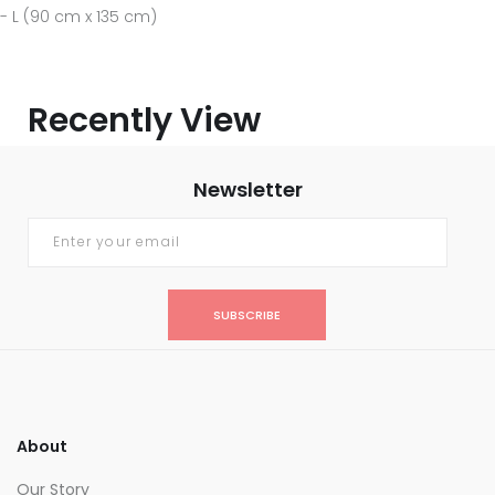
- L (90 cm x 135 cm)
Recently View
Newsletter
SUBSCRIBE
About
Our Story