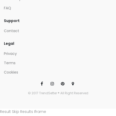
FAQ
Support
Contact
Legal
Privacy
Terms
Cookies
© 2017 TrendSetter ® All Right Reserved
Result Skip Results Iframe