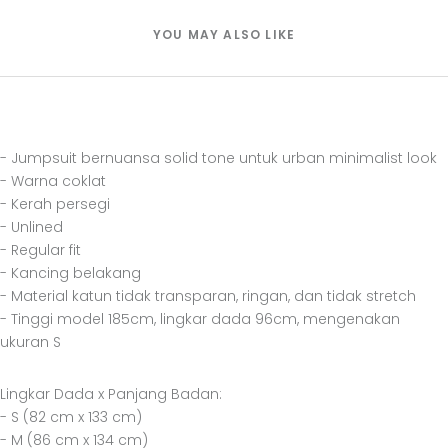
YOU MAY ALSO LIKE
- Jumpsuit bernuansa solid tone untuk urban minimalist look
- Warna coklat
- Kerah persegi
- Unlined
- Regular fit
- Kancing belakang
- Material katun tidak transparan, ringan, dan tidak stretch
- Tinggi model 185cm, lingkar dada 96cm, mengenakan
ukuran S
Lingkar Dada x Panjang Badan:
- S (82 cm x 133 cm)
- M (86 cm x 134 cm)