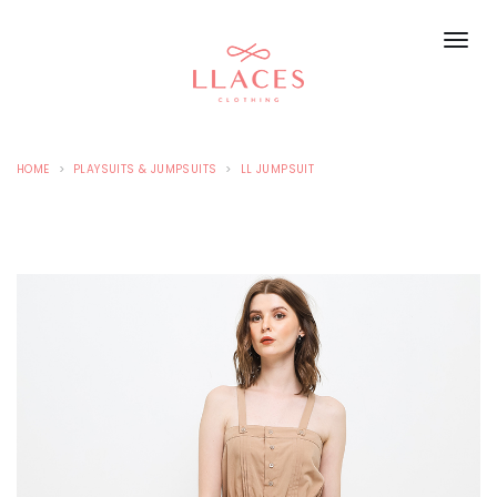
HOME
PLAYSUITS & JUMPSUITS
LL JUMPSUIT