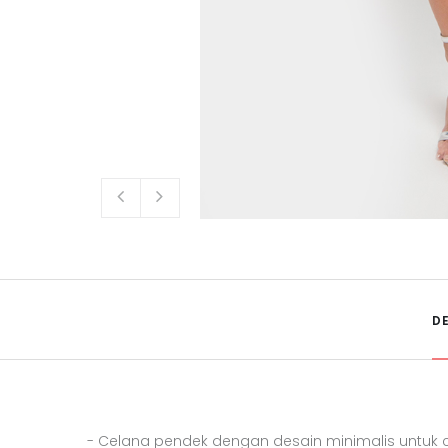
D
- Celana pendek dengan desain minimalis untuk c