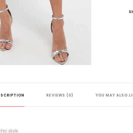
S
ESCRIPTION
REVIEWS (0)
YOU MAY ALSO LI
hic style