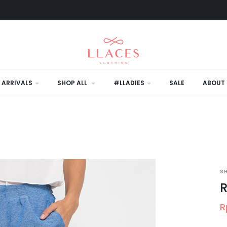
 ARRIVALS
SHOP ALL
#LLADIES
SALE
ABOUT 
S
R
R