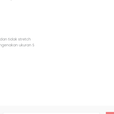
 dan tidak stretch
engenakan ukuran S