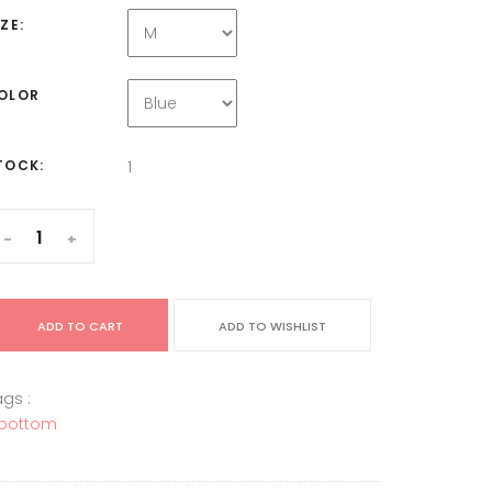
IZE:
OLOR
TOCK:
1
-
+
ADD TO CART
ADD TO WISHLIST
gs :
bottom