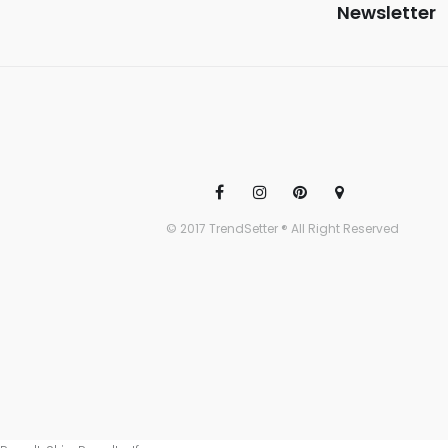
Newsletter
© 2017 TrendSetter ® All Right Reserved