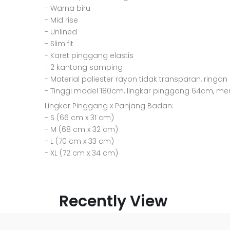
- Warna biru
- Mid rise
- Unlined
- Slim fit
- Karet pinggang elastis
- 2 kantong samping
- Material poliester rayon tidak transparan, ringan
- Tinggi model 180cm, lingkar pinggang 64cm, m
Lingkar Pinggang x Panjang Badan:
- S (66 cm x 31 cm)
- M (68 cm x 32 cm)
- L (70 cm x 33 cm)
- XL (72 cm x 34 cm)
Recently View