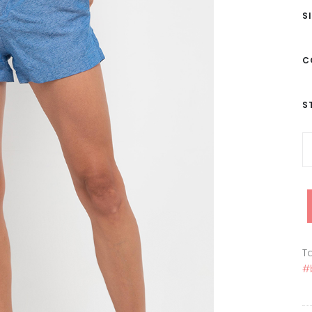
S
C
S
Ta
#