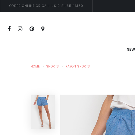
ORDER ONLINE OR CALL US 0 21-311-16150
NEW
HOME
SHORTS
RAYON SHORTS