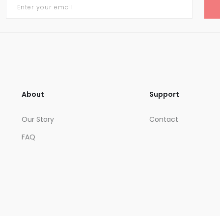
About
Support
Our Story
Contact
FAQ