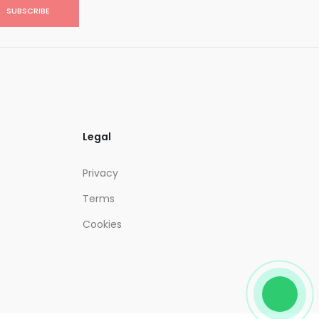
SUBSCRIBE
Legal
Privacy
Terms
Cookies