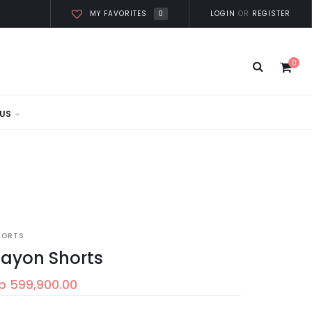
0
LOGIN
OR
REGISTER
MY FAVORITES
0
US
HORTS
ayon Shorts
p 599,900.00