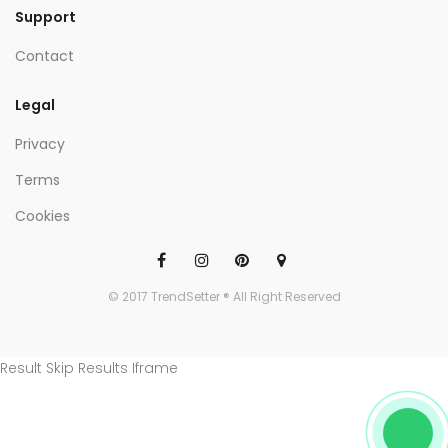
Support
Contact
Legal
Privacy
Terms
Cookies
© 2017 TrendSetter ® All Right Reserved
Result Skip Results Iframe