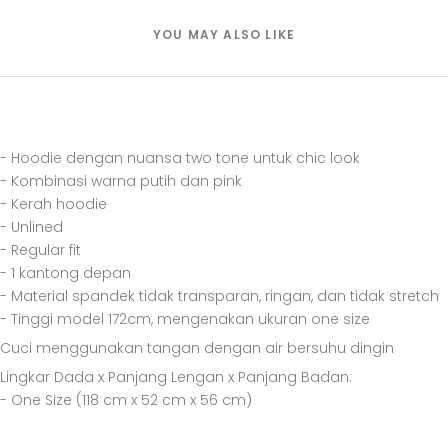
YOU MAY ALSO LIKE
- Hoodie dengan nuansa two tone untuk chic look
- Kombinasi warna putih dan pink
- Kerah hoodie
- Unlined
- Regular fit
- 1 kantong depan
- Material spandek tidak transparan, ringan, dan tidak stretch
- Tinggi model 172cm, mengenakan ukuran one size
Cuci menggunakan tangan dengan air bersuhu dingin
Lingkar Dada x Panjang Lengan x Panjang Badan:
- One Size (118 cm x 52 cm x 56 cm)