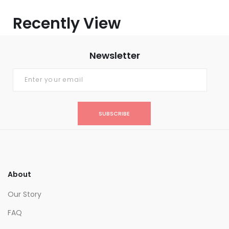
Recently View
Newsletter
SUBSCRIBE
About
Our Story
FAQ