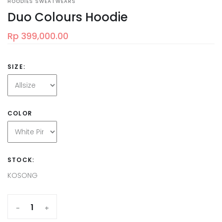
HOODIES SWEATWEARS
Duo Colours Hoodie
Rp 399,000.00
SIZE:
COLOR
STOCK:
KOSONG
-
+