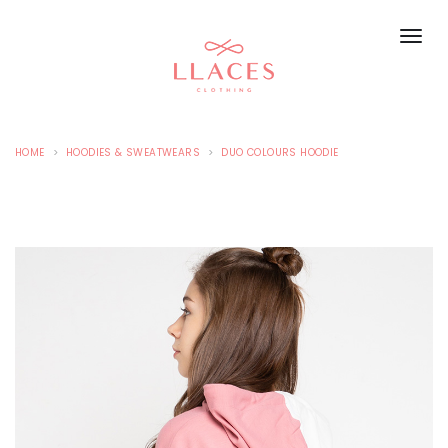
HOME
HOODIES & SWEATWEARS
DUO COLOURS HOODIE