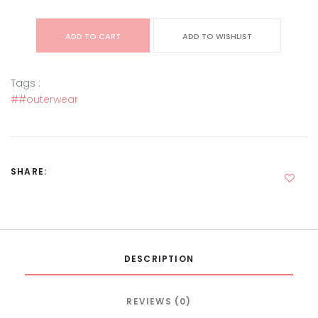
ADD TO CART
ADD TO WISHLIST
Tags :
##outerwear
SHARE:
DESCRIPTION
REVIEWS (0)