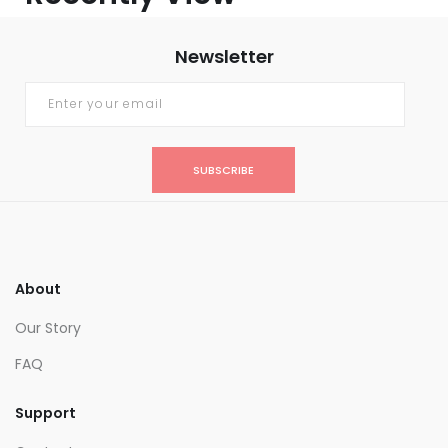
Newsletter
SUBSCRIBE
About
Our Story
FAQ
Support