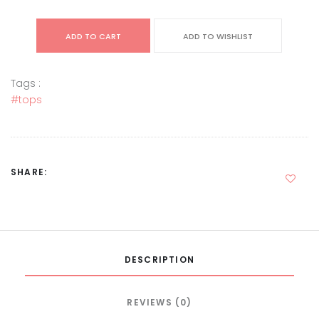
ADD TO CART
ADD TO WISHLIST
Tags :
#tops
SHARE:
DESCRIPTION
REVIEWS (0)