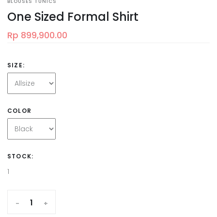
BLOUSES TUNICS
One Sized Formal Shirt
Rp 899,900.00
SIZE:
COLOR
STOCK:
1
-
+