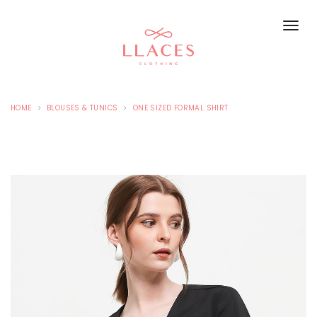
HOME
BLOUSES & TUNICS
ONE SIZED FORMAL SHIRT