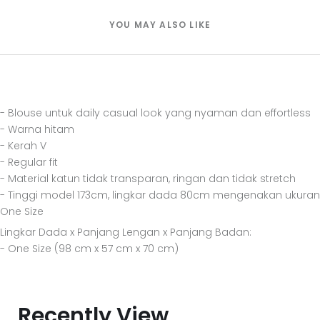
YOU MAY ALSO LIKE
- Blouse untuk daily casual look yang nyaman dan effortless
- Warna hitam
- Kerah V
- Regular fit
- Material katun tidak transparan, ringan dan tidak stretch
- Tinggi model 173cm, lingkar dada 80cm mengenakan ukuran
One Size
Lingkar Dada x Panjang Lengan x Panjang Badan:
- One Size (98 cm x 57 cm x 70 cm)
Recently View