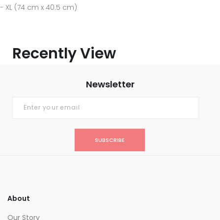
- XL (74 cm x 40.5 cm)
Recently View
Newsletter
SUBSCRIBE
About
Our Story