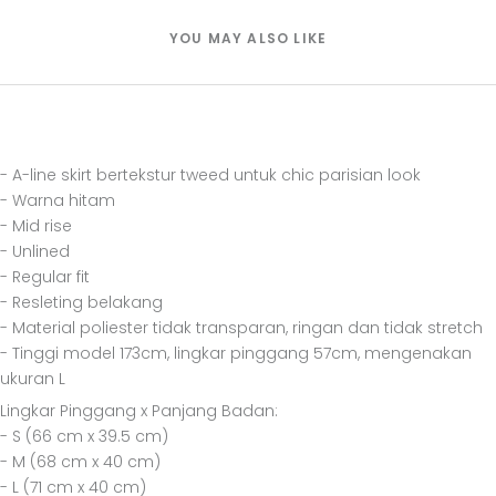
YOU MAY ALSO LIKE
- A-line skirt bertekstur tweed untuk chic parisian look
- Warna hitam
- Mid rise
- Unlined
- Regular fit
- Resleting belakang
- Material poliester tidak transparan, ringan dan tidak stretch
- Tinggi model 173cm, lingkar pinggang 57cm, mengenakan
ukuran L
Lingkar Pinggang x Panjang Badan:
- S (66 cm x 39.5 cm)
- M (68 cm x 40 cm)
- L (71 cm x 40 cm)