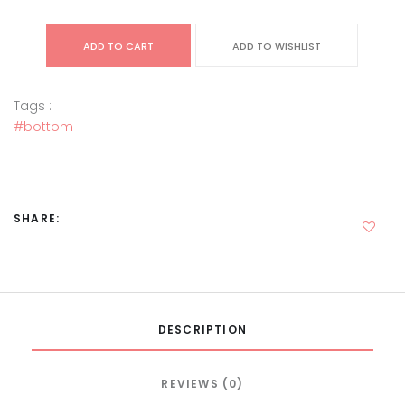
ADD TO CART
ADD TO WISHLIST
Tags :
#bottom
SHARE:
DESCRIPTION
REVIEWS (0)