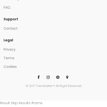
FAQ
Support
Contact
Legal
Privacy
Terms
Cookies
© 2017 TrendSetter ® All Right Reserved
Result Skip Results Iframe