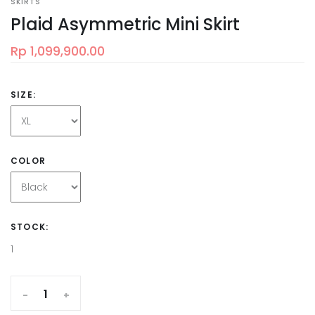
SKIRTS
Plaid Asymmetric Mini Skirt
Rp 1,099,900.00
SIZE:
COLOR
STOCK:
1
-
+