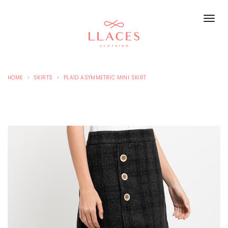
HOME
SKIRTS
PLAID ASYMMETRIC MINI SKIRT