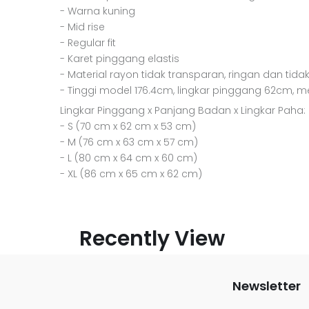
- Warna kuning
- Mid rise
- Regular fit
- Karet pinggang elastis
- Material rayon tidak transparan, ringan dan tidak
- Tinggi model 176.4cm, lingkar pinggang 62cm, 
Lingkar Pinggang x Panjang Badan x Lingkar Paha:
- S (70 cm x 62 cm x 53 cm)
- M (76 cm x 63 cm x 57 cm)
- L (80 cm x 64 cm x 60 cm)
- XL (86 cm x 65 cm x 62 cm)
Recently View
Newsletter