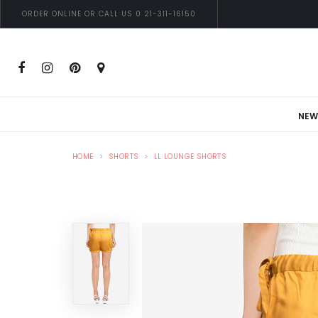
ORDER ONLINE OR CALL US 0 21-311-16150
NEW
HOME
SHORTS
LL LOUNGE SHORTS