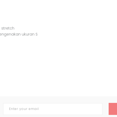
 stretch
mengenakan ukuran S