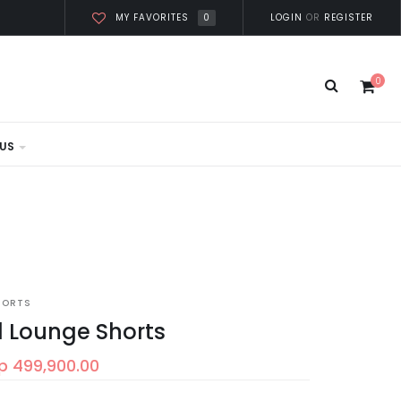
0
LOGIN
OR
REGISTER
MY FAVORITES
0
US
HORTS
l Lounge Shorts
p 499,900.00