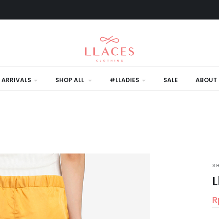
 ARRIVALS
SHOP ALL
#LLADIES
SALE
ABOUT 
S
L
R