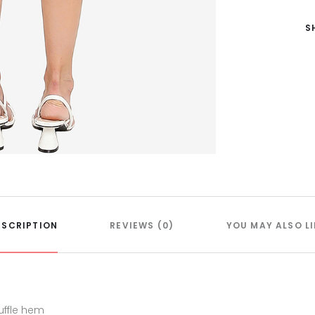
S
ESCRIPTION
REVIEWS (0)
YOU MAY ALSO LI
uffle hem