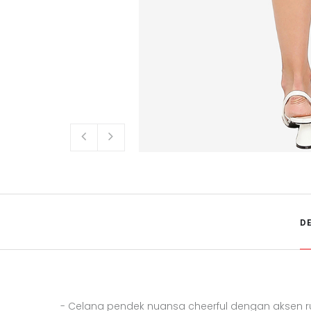
D
- Celana pendek nuansa cheerful dengan aksen r