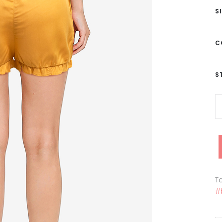
S
C
S
Ta
#