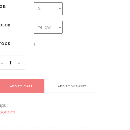
IZE:
OLOR
TOCK:
1
-
+
ADD TO CART
ADD TO WISHLIST
gs :
bottom