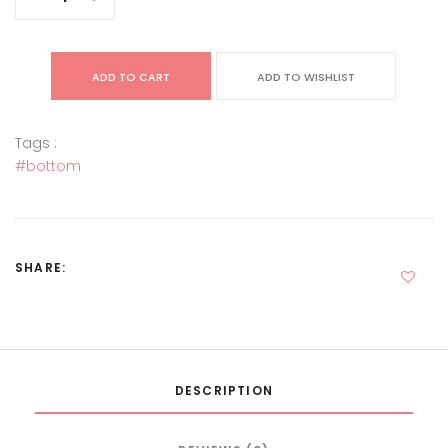
ADD TO CART
ADD TO WISHLIST
Tags :
#bottom
SHARE:
DESCRIPTION