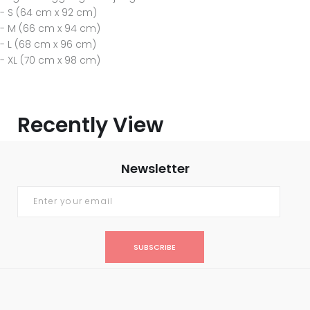
- S (64 cm x 92 cm)
- M (66 cm x 94 cm)
- L (68 cm x 96 cm)
- XL (70 cm x 98 cm)
Recently View
Newsletter
SUBSCRIBE