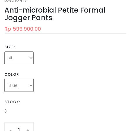
LONG PANTS
Anti-microbial Petite Formal
Jogger Pants
Rp 599,900.00
SIZE:
COLOR
STOCK:
3
-
+