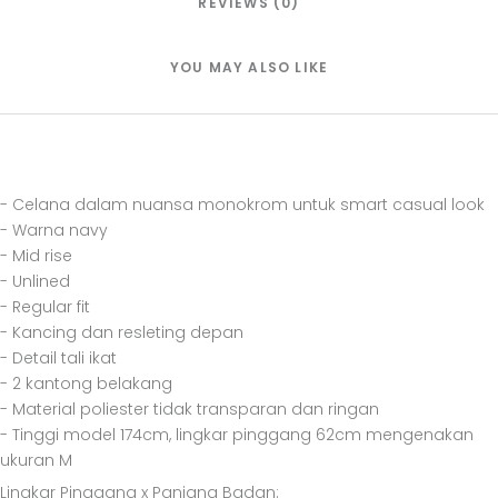
REVIEWS (0)
YOU MAY ALSO LIKE
- Celana dalam nuansa monokrom untuk smart casual look
- Warna navy
- Mid rise
- Unlined
- Regular fit
- Kancing dan resleting depan
- Detail tali ikat
- 2 kantong belakang
- Material poliester tidak transparan dan ringan
- Tinggi model 174cm, lingkar pinggang 62cm mengenakan
ukuran M
Lingkar Pinggang x Panjang Badan: