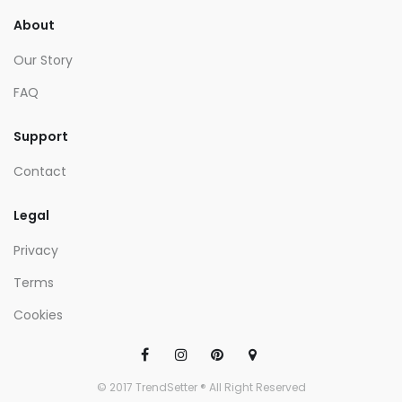
About
Our Story
FAQ
Support
Contact
Legal
Privacy
Terms
Cookies
© 2017 TrendSetter ® All Right Reserved