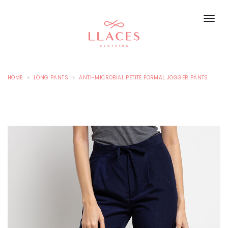
HOME
LONG PANTS
ANTI-MICROBIAL PETITE FORMAL JOGGER PANTS