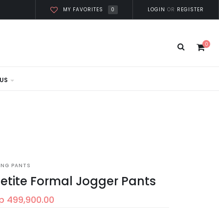
0
LOGIN
OR
REGISTER
MY FAVORITES
0
US
ONG PANTS
etite Formal Jogger Pants
p 499,900.00