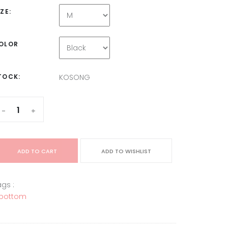
IZE:
OLOR
TOCK:
KOSONG
-
+
ADD TO CART
ADD TO WISHLIST
gs :
bottom