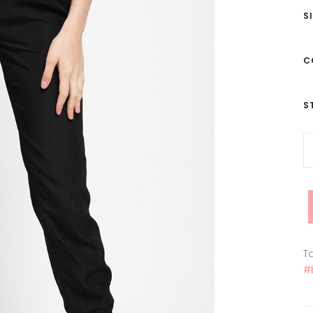
S
C
S
Ta
#