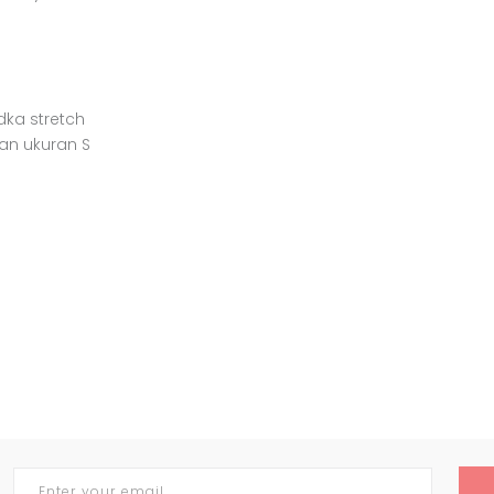
idka stretch
an ukuran S