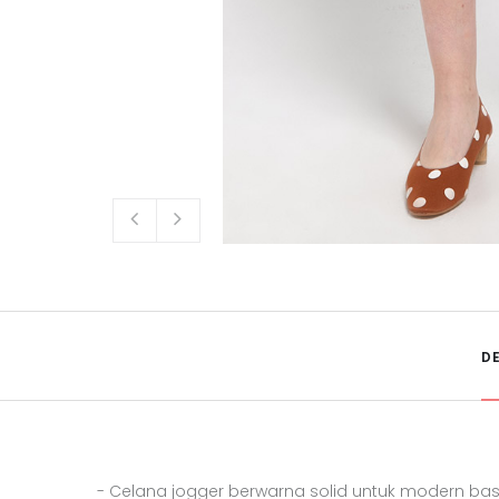
D
- Celana jogger berwarna solid untuk modern basi