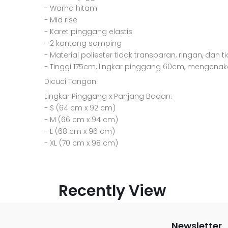
- Warna hitam
- Mid rise
- Karet pinggang elastis
- 2 kantong samping
- Material poliester tidak transparan, ringan, dan t
- Tinggi 175cm, lingkar pinggang 60cm, mengenak
Dicuci Tangan
Lingkar Pinggang x Panjang Badan:
- S (64 cm x 92 cm)
- M (66 cm x 94 cm)
- L (68 cm x 96 cm)
- XL (70 cm x 98 cm)
Recently View
Newsletter