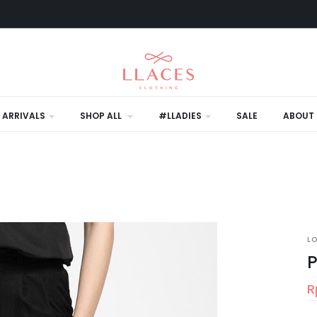
 ARRIVALS
SHOP ALL
#LLADIES
SALE
ABOUT 
L
P
R