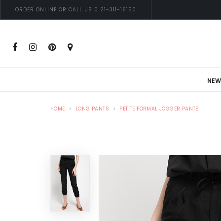
ORDER ONLINE OR CALL US 0 21-311-16150
NEW
HOME
LONG PANTS
PETITE FORMAL JOGGER PANTS