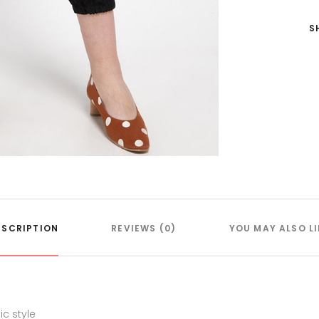
S
ESCRIPTION
REVIEWS (0)
YOU MAY ALSO LI
c style