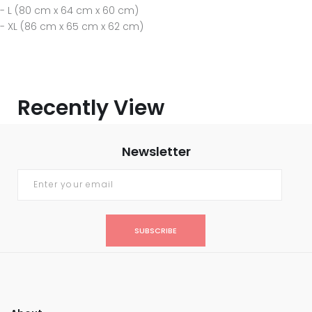
- L (80 cm x 64 cm x 60 cm)
- XL (86 cm x 65 cm x 62 cm)
Recently View
Newsletter
SUBSCRIBE