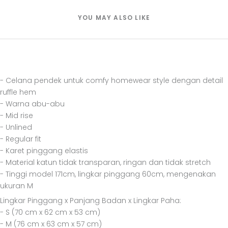
YOU MAY ALSO LIKE
- Celana pendek untuk comfy homewear style dengan detail
ruffle hem
- Warna abu-abu
- Mid rise
- Unlined
- Regular fit
- Karet pinggang elastis
- Material katun tidak transparan, ringan dan tidak stretch
- Tinggi model 171cm, lingkar pinggang 60cm, mengenakan
ukuran M
Lingkar Pinggang x Panjang Badan x Lingkar Paha:
- S (70 cm x 62 cm x 53 cm)
- M (76 cm x 63 cm x 57 cm)