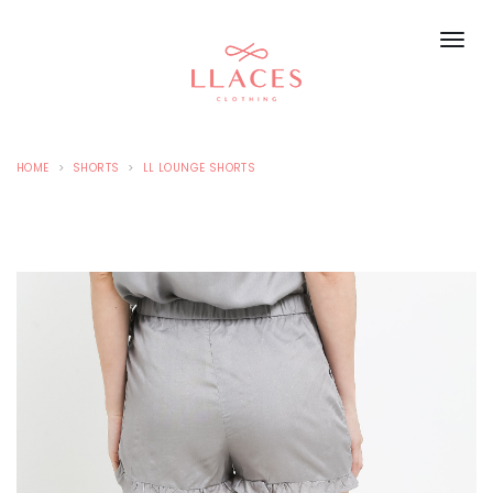
HOME
SHORTS
LL LOUNGE SHORTS