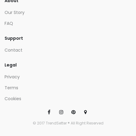
About
Our Story
FAQ
Support
Contact
Legal
Privacy
Terms
Cookies
© 2017 TrendSetter ® All Right Reserved