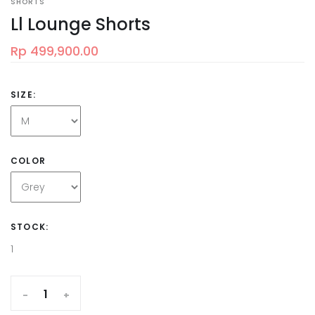
SHORTS
Ll Lounge Shorts
Rp 499,900.00
SIZE:
COLOR
STOCK:
1
-
+