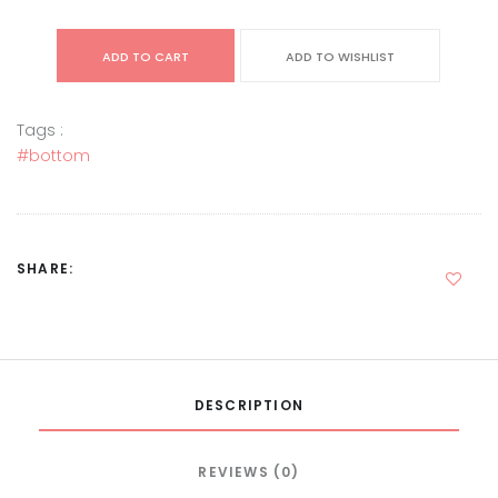
ADD TO CART
ADD TO WISHLIST
Tags :
#bottom
SHARE:
DESCRIPTION
REVIEWS (0)