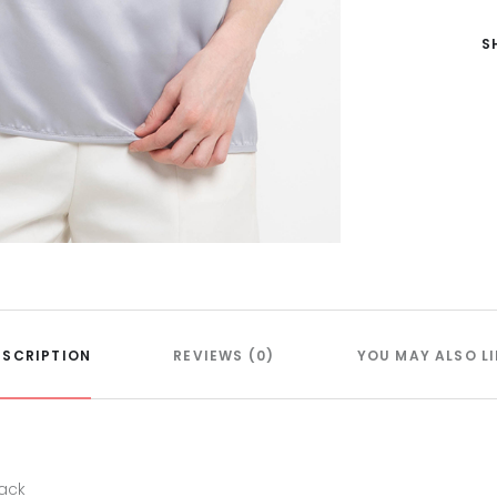
S
ESCRIPTION
REVIEWS (0)
YOU MAY ALSO LI
back