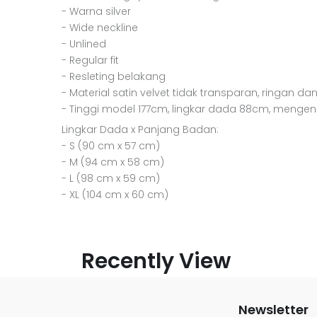
- Warna silver
- Wide neckline
- Unlined
- Regular fit
- Resleting belakang
- Material satin velvet tidak transparan, ringan dan
- Tinggi model 177cm, lingkar dada 88cm, menge
Lingkar Dada x Panjang Badan:
- S (90 cm x 57 cm)
- M (94 cm x 58 cm)
- L (98 cm x 59 cm)
- XL (104 cm x 60 cm)
Recently View
Newsletter