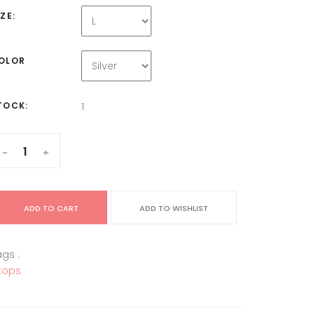
IZE:
OLOR
TOCK:
1
-
+
ADD TO CART
ADD TO WISHLIST
gs :
tops