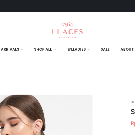
 ARRIVALS
SHOP ALL
#LLADIES
SALE
ABOUT 
B
S
R