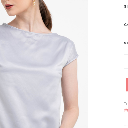
S
C
S
Ta
#