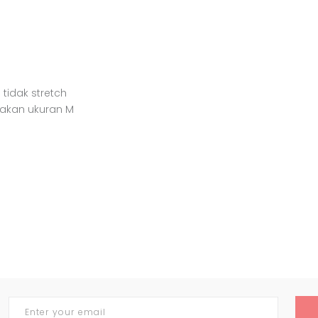
 tidak stretch
nakan ukuran M