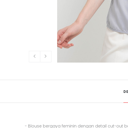
D
- Blouse bergaya feminin dengan detail cut-out 