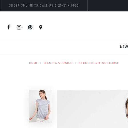
ORDER ONLINE OR CALL US 0 21-311-16150
NEW
HOME
BLOUSES & TUNICS
SATIN SLEEVELESS BLOUSE