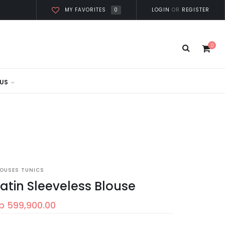
0
LOGIN
OR
REGISTER
MY FAVORITES
0
US
LOUSES TUNICS
atin Sleeveless Blouse
p 599,900.00