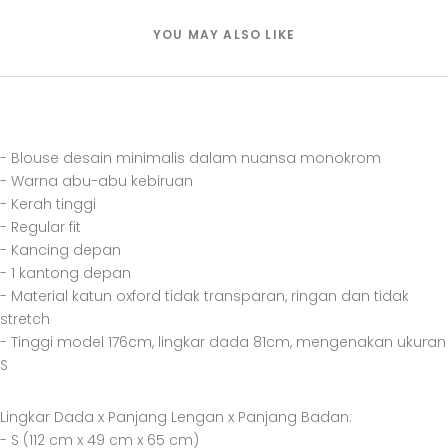
YOU MAY ALSO LIKE
- Blouse desain minimalis dalam nuansa monokrom
- Warna abu-abu kebiruan
- Kerah tinggi
- Regular fit
- Kancing depan
- 1 kantong depan
- Material katun oxford tidak transparan, ringan dan tidak
stretch
- Tinggi model 176cm, lingkar dada 81cm, mengenakan ukuran
S
Lingkar Dada x Panjang Lengan x Panjang Badan:
- S (112 cm x 49 cm x 65 cm)