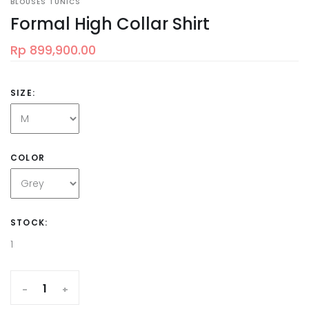
BLOUSES TUNICS
Formal High Collar Shirt
Rp 899,900.00
SIZE:
COLOR
STOCK:
1
-
+