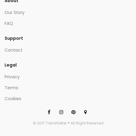
About
Our Story
FAQ
Support
Contact
Legal
Privacy
Terms
Cookies
© 2017 TrendSetter ® All Right Reserved