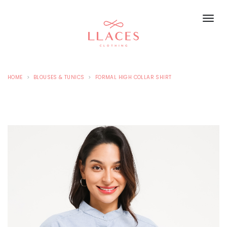
HOME
BLOUSES & TUNICS
FORMAL HIGH COLLAR SHIRT