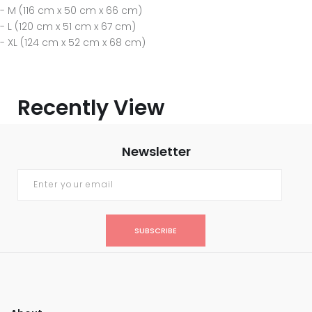
- M (116 cm x 50 cm x 66 cm)
- L (120 cm x 51 cm x 67 cm)
- XL (124 cm x 52 cm x 68 cm)
Recently View
Newsletter
SUBSCRIBE