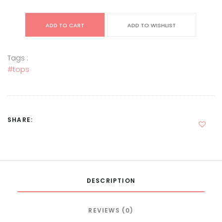
ADD TO CART
ADD TO WISHLIST
Tags :
#tops
SHARE:
DESCRIPTION
REVIEWS (0)