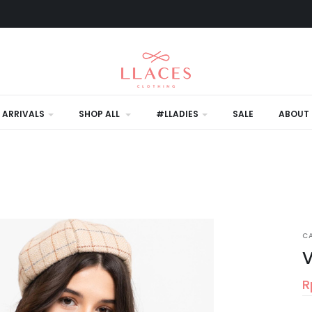
 ARRIVALS
SHOP ALL
#LLADIES
SALE
ABOUT 
C
V
R