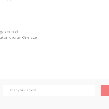
agak stretch
akan ukuran One size