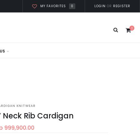
0
LOGIN
OR
REGISTER
MY FAVORITES
0
US
ARDIGAN KNITWEAR
 Neck Rib Cardigan
p 999,900.00