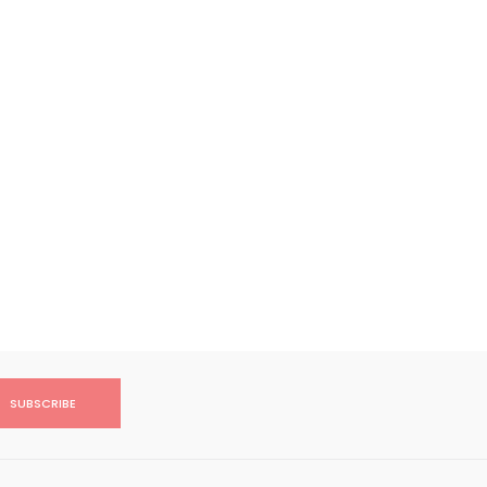
SUBSCRIBE