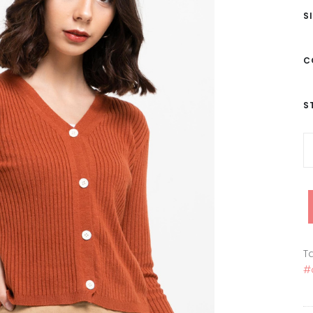
S
C
S
Ta
#