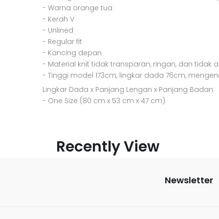
- Warna orange tua
- Kerah V
- Unlined
- Regular fit
- Kancing depan
- Material knit tidak transparan, ringan, dan tidak 
- Tinggi model 173cm, lingkar dada 76cm, mengen
Lingkar Dada x Panjang Lengan x Panjang Badan:
- One Size (80 cm x 53 cm x 47 cm)
Recently View
Newsletter