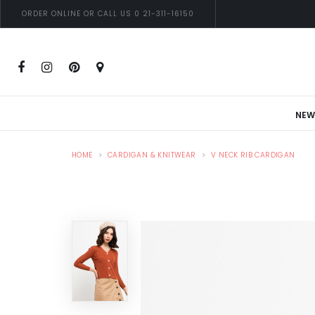
ORDER ONLINE OR CALL US 0 21-311-16150
NEW
HOME
CARDIGAN & KNITWEAR
V NECK RIB CARDIGAN