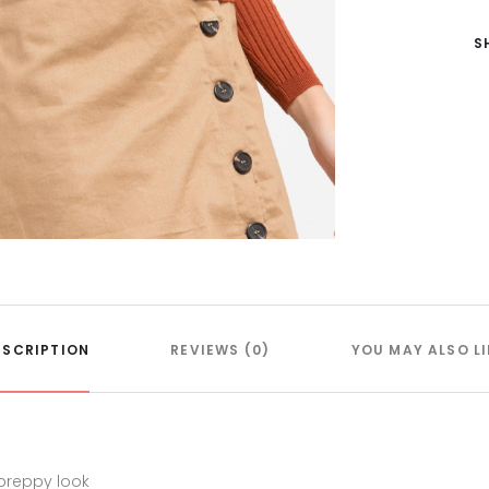
S
ESCRIPTION
REVIEWS (0)
YOU MAY ALSO LI
 preppy look