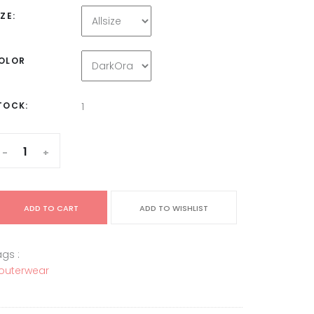
IZE:
OLOR
TOCK:
1
-
+
ADD TO CART
ADD TO WISHLIST
gs :
outerwear