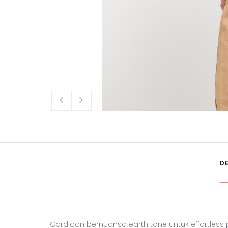
D
- Cardigan bernuansa earth tone untuk effortless