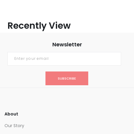
Recently View
Newsletter
SUBSCRIBE
About
Our Story