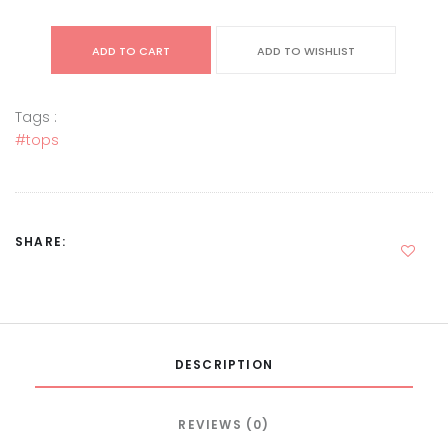
ADD TO CART
ADD TO WISHLIST
Tags :
#tops
SHARE:
DESCRIPTION
REVIEWS (0)