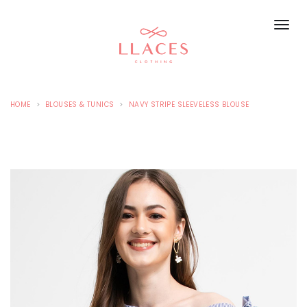
HOME
BLOUSES & TUNICS
NAVY STRIPE SLEEVELESS BLOUSE