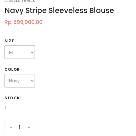
BLOUSES TUNICS
Navy Stripe Sleeveless Blouse
Rp 599,900.00
SIZE:
COLOR
STOCK:
1
-
+