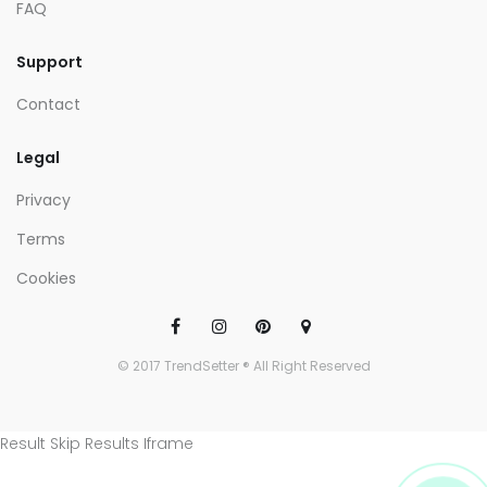
FAQ
Support
Contact
Legal
Privacy
Terms
Cookies
© 2017 TrendSetter ® All Right Reserved
Result Skip Results Iframe