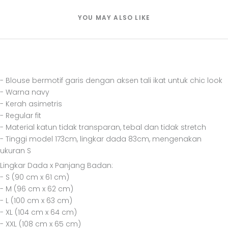
YOU MAY ALSO LIKE
- Blouse bermotif garis dengan aksen tali ikat untuk chic look
- Warna navy
- Kerah asimetris
- Regular fit
- Material katun tidak transparan, tebal dan tidak stretch
- Tinggi model 173cm, lingkar dada 83cm, mengenakan
ukuran S
Lingkar Dada x Panjang Badan:
- S (90 cm x 61 cm)
- M (96 cm x 62 cm)
- L (100 cm x 63 cm)
- XL (104 cm x 64 cm)
- XXL (108 cm x 65 cm)