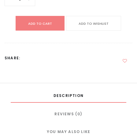
ADD TO CART
ADD TO WISHLIST
SHARE:
DESCRIPTION
REVIEWS (0)
YOU MAY ALSO LIKE