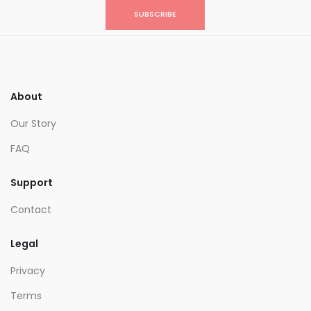
SUBSCRIBE
About
Our Story
FAQ
Support
Contact
Legal
Privacy
Terms