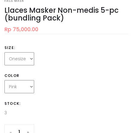
FACE MASK
Llaces Masker Non-medis 5-pc
(bundling Pack)
Rp 75,000.00
SIZE:
COLOR
STOCK:
3
-
+