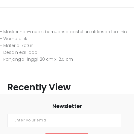
- Masker non-medis bernuansa pastel untuk kesan feminin
- Warna pink
- Material katun
- Desain ear loop
- Panjang x Tinggi: 20 cm x 12.5 cm
Recently View
Newsletter