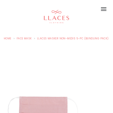
HOME
FACE MASK
LLACES MASKER NON-MEDIS 5-PC (BUNDLING PACK)