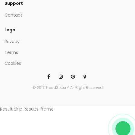
Support
Contact
Legal
Privacy
Terms
Cookies
© 2017 TrendSetter ® All Right Reserved
Result Skip Results Iframe