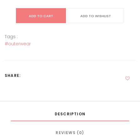
ADD TO CART
ADD TO WISHLIST
Tags :
#outerwear
SHARE:
DESCRIPTION
REVIEWS (0)