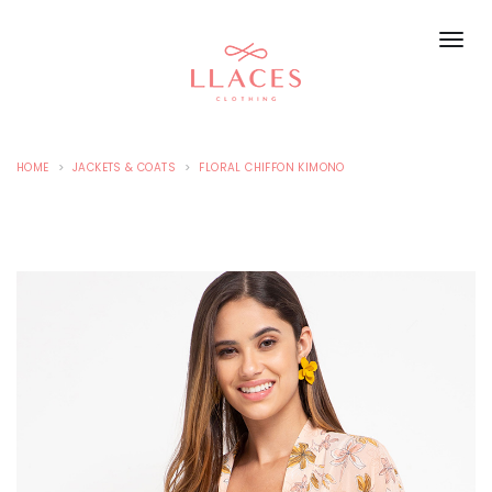
HOME
JACKETS & COATS
FLORAL CHIFFON KIMONO