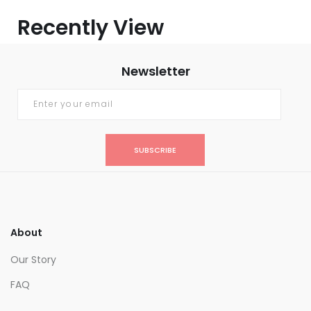
Recently View
Newsletter
SUBSCRIBE
About
Our Story
FAQ