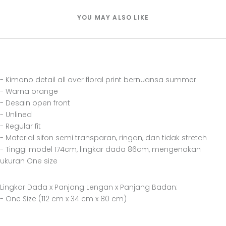
YOU MAY ALSO LIKE
- Kimono detail all over floral print bernuansa summer
- Warna orange
- Desain open front
- Unlined
- Regular fit
- Material sifon semi transparan, ringan, dan tidak stretch
- Tinggi model 174cm, lingkar dada 86cm, mengenakan
ukuran One size
Lingkar Dada x Panjang Lengan x Panjang Badan:
- One Size (112 cm x 34 cm x 80 cm)