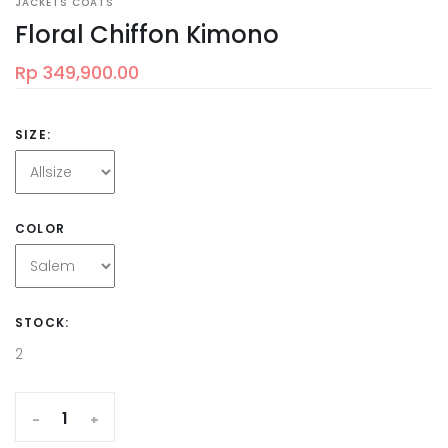
JACKETS COATS
Floral Chiffon Kimono
Rp 349,900.00
SIZE:
COLOR
STOCK:
2
-
+