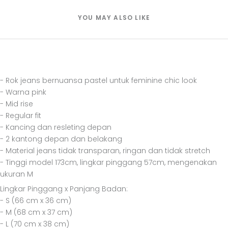
YOU MAY ALSO LIKE
- Rok jeans bernuansa pastel untuk feminine chic look
- Warna pink
- Mid rise
- Regular fit
- Kancing dan resleting depan
- 2 kantong depan dan belakang
- Material jeans tidak transparan, ringan dan tidak stretch
- Tinggi model 173cm, lingkar pinggang 57cm, mengenakan
ukuran M
Lingkar Pinggang x Panjang Badan:
- S (66 cm x 36 cm)
- M (68 cm x 37 cm)
- L (70 cm x 38 cm)