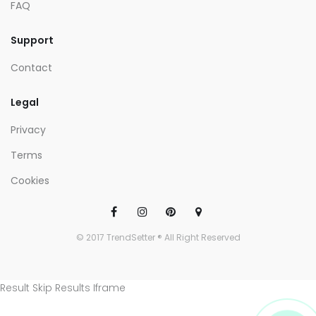
FAQ
Support
Contact
Legal
Privacy
Terms
Cookies
© 2017 TrendSetter ® All Right Reserved
Result Skip Results Iframe