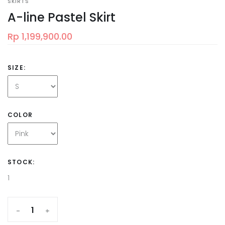
SKIRTS
A-line Pastel Skirt
Rp 1,199,900.00
SIZE:
COLOR
STOCK:
1
-
+