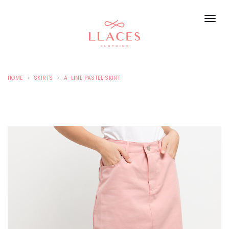
HOME
SKIRTS
A-LINE PASTEL SKIRT