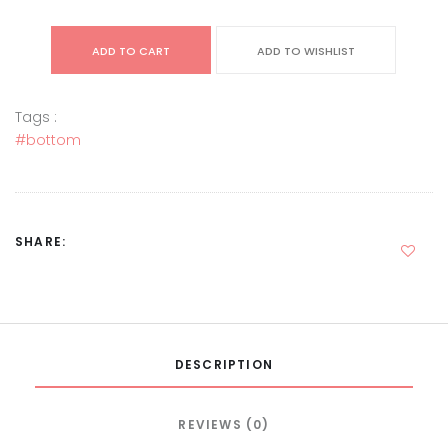
ADD TO CART
ADD TO WISHLIST
Tags :
#bottom
SHARE:
DESCRIPTION
REVIEWS (0)