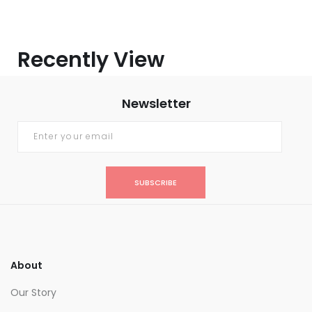
Recently View
Newsletter
SUBSCRIBE
About
Our Story