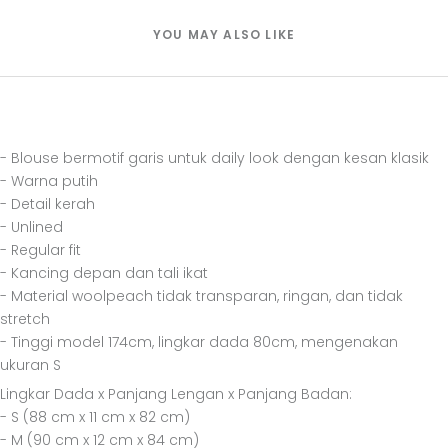
YOU MAY ALSO LIKE
- Blouse bermotif garis untuk daily look dengan kesan klasik
- Warna putih
- Detail kerah
- Unlined
- Regular fit
- Kancing depan dan tali ikat
- Material woolpeach tidak transparan, ringan, dan tidak
stretch
- Tinggi model 174cm, lingkar dada 80cm, mengenakan
ukuran S
Lingkar Dada x Panjang Lengan x Panjang Badan:
- S (88 cm x 11 cm x 82 cm)
- M (90 cm x 12 cm x 84 cm)