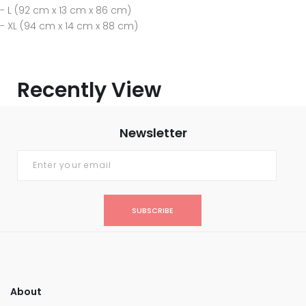
- L (92 cm x 13 cm x 86 cm)
- XL (94 cm x 14 cm x 88 cm)
Recently View
Newsletter
SUBSCRIBE
About