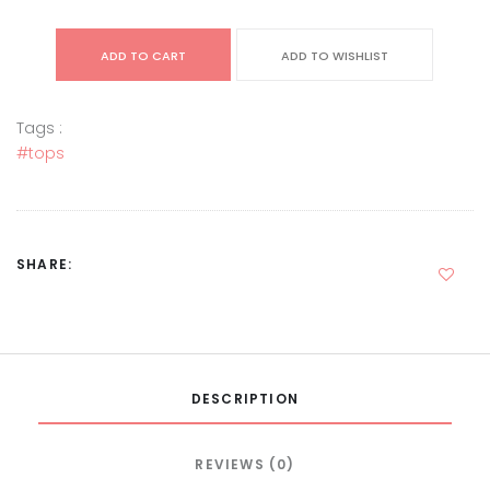
ADD TO CART
ADD TO WISHLIST
Tags :
#tops
SHARE:
DESCRIPTION
REVIEWS (0)