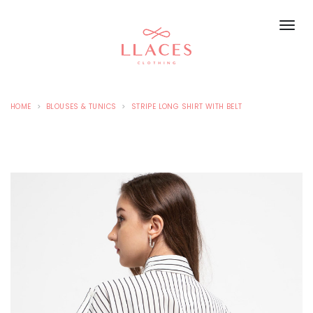
HOME
BLOUSES & TUNICS
STRIPE LONG SHIRT WITH BELT