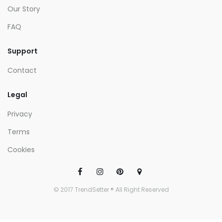
Our Story
FAQ
Support
Contact
Legal
Privacy
Terms
Cookies
© 2017 TrendSetter ® All Right Reserved