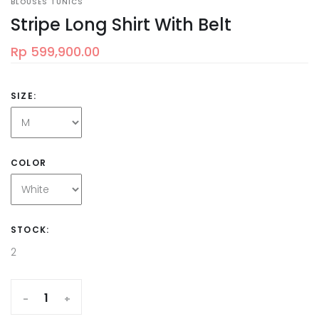
BLOUSES TUNICS
Stripe Long Shirt With Belt
Rp 599,900.00
SIZE:
COLOR
STOCK:
2
-
+